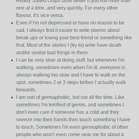
Ready Salted crisps taste better if you eat more than
one at a time, and very quickly. For every other
flavour, it's vice versa.
Even if I'm not depressed or have no reason to be
sad, I always find it easier to write poems about
break ups or losing your best friend or something like
that. Most of the stories I (try to) write have death
and/or similar bad things in them.
I can be very slow at doing stuff, but whenever I'm
walking, sometimes even when I'm ill, everyone is
always walking too slow and I have to walk on the
spot, sometimes 2 or 3 steps before I actually walk
forwards.
I am sort of germaphobic, but not all the time. Like
sometimes I'm terrified of germs, and sometimes I
don't even care if someone has a cold and they
sneeze into their hands then touch something I have
to touch. Sometimes I'm even germophobic of other
people who won't even come near me for about a