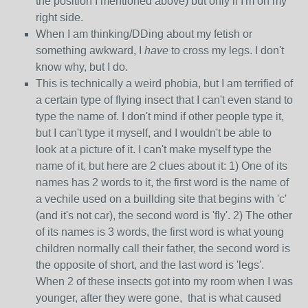
the position I mentioned above) but only if I'm on my
right side.
When I am thinking/DDing about my fetish or
something awkward, I
have
to cross my legs. I don't
know why, but I do.
This is technically a weird phobia, but I am terrified of
a certain type of flying insect that I can't even stand to
type the name of. I don't mind if other people type it,
but I can't type it myself, and I wouldn't be able to
look at a picture of it. I can't make myself type the
name of it, but here are 2 clues about it: 1) One of its
names has 2 words to it, the first word is the name of
a vechile used on a buillding site that begins with 'c'
(and it's not car), the second word is 'fly'. 2) The other
of its names is 3 words, the first word is what young
children normally call their father, the second word is
the opposite of short, and the last word is 'legs'.
When 2 of these insects got into my room when I was
younger, after they were gone, that is what caused