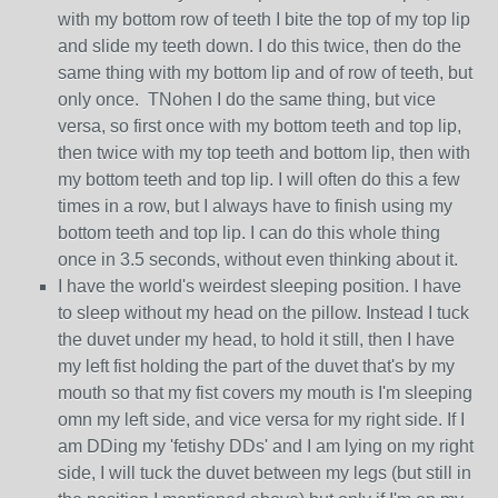
with my bottom row of teeth I bite the top of my top lip
and slide my teeth down. I do this twice, then do the
same thing with my bottom lip and of row of teeth, but
only once. TNohen I do the same thing, but vice
versa, so first once with my bottom teeth and top lip,
then twice with my top teeth and bottom lip, then with
my bottom teeth and top lip. I will often do this a few
times in a row, but I always have to finish using my
bottom teeth and top lip. I can do this whole thing
once in 3.5 seconds, without even thinking about it.
I have the world's weirdest sleeping position. I have
to sleep without my head on the pillow. Instead I tuck
the duvet under my head, to hold it still, then I have
my left fist holding the part of the duvet that's by my
mouth so that my fist covers my mouth is I'm sleeping
omn my left side, and vice versa for my right side. If I
am DDing my 'fetishy DDs' and I am lying on my right
side, I will tuck the duvet between my legs (but still in