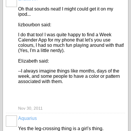
Oh that sounds neat! I might could get it on my
ipod...
lizbourbon said:
I do that too! I was quite happy to find a Week
Calender App for my phone that let's you use
colours, I had so much fun playing around with that!
(Yes, I'm a little nerdy).
Elizabeth said:
--I always imagine things like months, days of the
week, and some people to have a color or pattern
associated with them.
Nov 30, 2011
Aquarius
Yes the leg-crossing thing is a girl's thing.