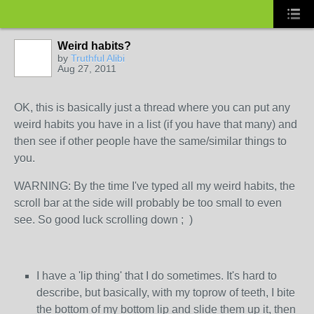
Weird habits?
by
Truthful Alibi
Aug 27, 2011
OK, this is basically just a thread where you can put any
weird habits you have in a list (if you have that many) and
then see if other people have the same/similar things to
you.
WARNING: By the time I've typed all my weird habits, the
scroll bar at the side will probably be too small to even
see. So good luck scrolling down ; )
I have a 'lip thing' that I do sometimes. It's hard to
describe, but basically, with my toprow of teeth, I bite
the bottom of my bottom lip and slide them up it, then