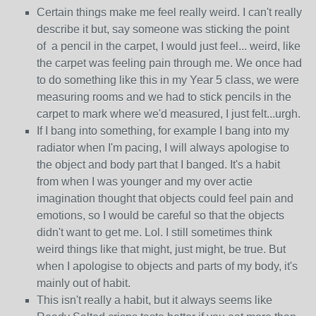
Certain things make me feel really weird. I can't really
describe it but, say someone was sticking the point
of a pencil in the carpet, I would just feel... weird, like
the carpet was feeling pain through me. We once had
to do something like this in my Year 5 class, we were
measuring rooms and we had to stick pencils in the
carpet to mark where we'd measured, I just felt...urgh.
If I bang into something, for example I bang into my
radiator when I'm pacing, I will always apologise to
the object and body part that I banged. It's a habit
from when I was younger and my over actie
imagination thought that objects could feel pain and
emotions, so I would be careful so that the objects
didn't want to get me. Lol. I still sometimes think
weird things like that might, just might, be true. But
when I apologise to objects and parts of my body, it's
mainly out of habit.
This isn't really a habit, but it always seems like