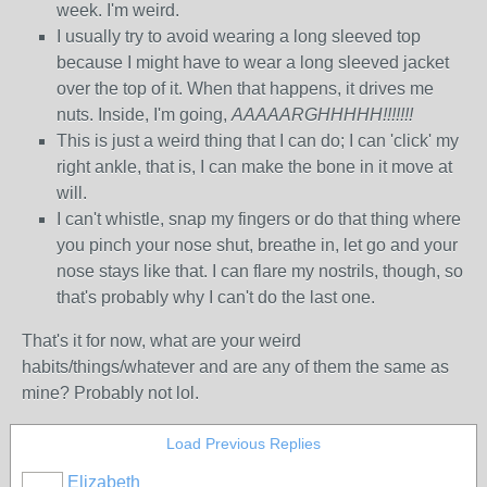
week. I'm weird.
I usually try to avoid wearing a long sleeved top
because I might have to wear a long sleeved jacket
over the top of it. When that happens, it drives me
nuts. Inside, I'm going,
AAAAARGHHHHH!!!!!!!
This is just a weird thing that I can do; I can 'click' my
right ankle, that is, I can make the bone in it move at
will.
I can't whistle, snap my fingers or do that thing where
you pinch your nose shut, breathe in, let go and your
nose stays like that. I can flare my nostrils, though, so
that's probably why I can't do the last one.
That's it for now, what are your weird
habits/things/whatever and are any of them the same as
mine? Probably not lol.
Load Previous Replies
Elizabeth