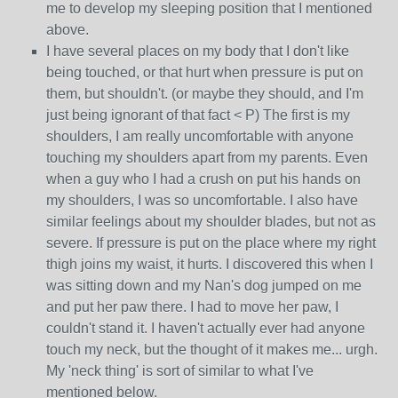
me to develop my sleeping position that I mentioned
above.
I have several places on my body that I don't like
being touched, or that hurt when pressure is put on
them, but shouldn't. (or maybe they should, and I'm
just being ignorant of that fact < P) The first is my
shoulders, I am really uncomfortable with anyone
touching my shoulders apart from my parents. Even
when a guy who I had a crush on put his hands on
my shoulders, I was so uncomfortable. I also have
similar feelings about my shoulder blades, but not as
severe. If pressure is put on the place where my right
thigh joins my waist, it hurts. I discovered this when I
was sitting down and my Nan's dog jumped on me
and put her paw there. I had to move her paw, I
couldn't stand it. I haven't actually ever had anyone
touch my neck, but the thought of it makes me... urgh.
My 'neck thing' is sort of similar to what I've
mentioned below.