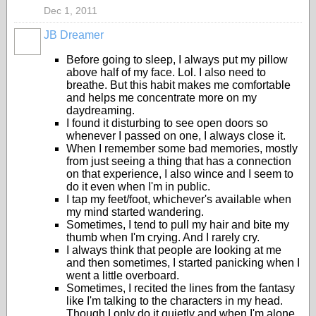
Dec 1, 2011
JB Dreamer
Before going to sleep, I always put my pillow
above half of my face. Lol. I also need to
breathe. But this habit makes me comfortable
and helps me concentrate more on my
daydreaming.
I found it disturbing to see open doors so
whenever I passed on one, I always close it.
When I remember some bad memories, mostly
from just seeing a thing that has a connection
on that experience, I also wince and I seem to
do it even when I'm in public.
I tap my feet/foot, whichever's available when
my mind started wandering.
Sometimes, I tend to pull my hair and bite my
thumb when I'm crying. And I rarely cry.
I always think that people are looking at me
and then sometimes, I started panicking when I
went a little overboard.
Sometimes, I recited the lines from the fantasy
like I'm talking to the characters in my head.
Though I only do it quietly and when I'm alone.