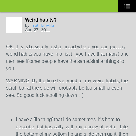
Weird habits?
by
Truthful Alibi
Aug 27, 2011
OK, this is basically just a thread where you can put any
weird habits you have in a list (if you have that many) and
then see if other people have the same/similar things to
you.
WARNING: By the time I've typed all my weird habits, the
scroll bar at the side will probably be too small to even
see. So good luck scrolling down ; )
I have a 'lip thing' that I do sometimes. It's hard to
describe, but basically, with my toprow of teeth, I bite
the bottom of my bottom lip and slide them up it, then