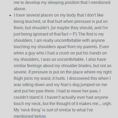
me to develop my sleeping position that I mentioned
above.
I have several places on my body that I don't like
being touched, or that hurt when pressure is put on
them, but shouldn't. (or maybe they should, and I'm
just being ignorant of that fact < P) The first is my
shoulders, I am really uncomfortable with anyone
touching my shoulders apart from my parents. Even
when a guy who I had a crush on put his hands on
my shoulders, I was so uncomfortable. I also have
similar feelings about my shoulder blades, but not as
severe. If pressure is put on the place where my right
thigh joins my waist, it hurts. I discovered this when I
was sitting down and my Nan's dog jumped on me
and put her paw there. I had to move her paw, I
couldn't stand it. I haven't actually ever had anyone
touch my neck, but the thought of it makes me... urgh.
My 'neck thing' is sort of similar to what I've
mentioned below.