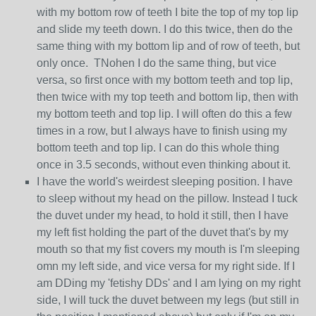
with my bottom row of teeth I bite the top of my top lip
and slide my teeth down. I do this twice, then do the
same thing with my bottom lip and of row of teeth, but
only once. TNohen I do the same thing, but vice
versa, so first once with my bottom teeth and top lip,
then twice with my top teeth and bottom lip, then with
my bottom teeth and top lip. I will often do this a few
times in a row, but I always have to finish using my
bottom teeth and top lip. I can do this whole thing
once in 3.5 seconds, without even thinking about it.
I have the world's weirdest sleeping position. I have
to sleep without my head on the pillow. Instead I tuck
the duvet under my head, to hold it still, then I have
my left fist holding the part of the duvet that's by my
mouth so that my fist covers my mouth is I'm sleeping
omn my left side, and vice versa for my right side. If I
am DDing my 'fetishy DDs' and I am lying on my right
side, I will tuck the duvet between my legs (but still in