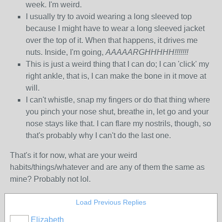
week. I'm weird.
I usually try to avoid wearing a long sleeved top
because I might have to wear a long sleeved jacket
over the top of it. When that happens, it drives me
nuts. Inside, I'm going,
AAAAARGHHHHH!!!!!!!
This is just a weird thing that I can do; I can 'click' my
right ankle, that is, I can make the bone in it move at
will.
I can't whistle, snap my fingers or do that thing where
you pinch your nose shut, breathe in, let go and your
nose stays like that. I can flare my nostrils, though, so
that's probably why I can't do the last one.
That's it for now, what are your weird
habits/things/whatever and are any of them the same as
mine? Probably not lol.
Load Previous Replies
Elizabeth