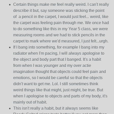
Certain things make me feel really weird. I can't really
describe it but, say someone was sticking the point
of a pencil in the carpet, I would just feel... weird, like
the carpet was feeling pain through me. We once had
to do something like this in my Year 5 class, we were
measuring rooms and we had to stick pencils in the
carpet to mark where we'd measured, I just felt...urgh.
If I bang into something, for example I bang into my
radiator when I'm pacing, I will always apologise to
the object and body part that I banged. It's a habit
from when I was younger and my over actie
imagination thought that objects could feel pain and
emotions, so I would be careful so that the objects
didn't want to get me. Lol. I still sometimes think
weird things like that might, just might, be true. But
when I apologise to objects and parts of my body, it's
mainly out of habit.
This isn't really a habit, but it always seems like