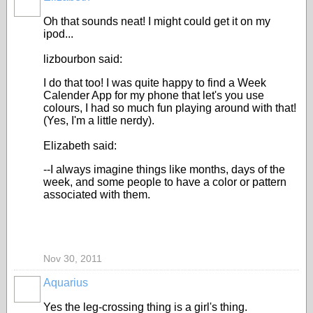
Oh that sounds neat! I might could get it on my
ipod...
lizbourbon said:
I do that too! I was quite happy to find a Week
Calender App for my phone that let's you use
colours, I had so much fun playing around with that!
(Yes, I'm a little nerdy).
Elizabeth said:
--I always imagine things like months, days of the
week, and some people to have a color or pattern
associated with them.
Nov 30, 2011
Aquarius
Yes the leg-crossing thing is a girl's thing.