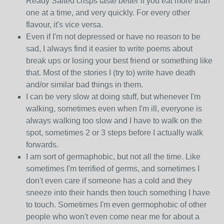
Ready Salted crisps taste better if you eat more than
one at a time, and very quickly. For every other
flavour, it's vice versa.
Even if I'm not depressed or have no reason to be
sad, I always find it easier to write poems about
break ups or losing your best friend or something like
that. Most of the stories I (try to) write have death
and/or similar bad things in them.
I can be very slow at doing stuff, but whenever I'm
walking, sometimes even when I'm ill, everyone is
always walking too slow and I have to walk on the
spot, sometimes 2 or 3 steps before I actually walk
forwards.
I am sort of germaphobic, but not all the time. Like
sometimes I'm terrified of germs, and sometimes I
don't even care if someone has a cold and they
sneeze into their hands then touch something I have
to touch. Sometimes I'm even germophobic of other
people who won't even come near me for about a