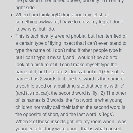
the position I mentioned above) but only if I'm on my
right side.
When I am thinking/DDing about my fetish or
something awkward, I
have
to cross my legs. I don't
know why, but I do.
This is technically a weird phobia, but I am terrified of
a certain type of flying insect that I can't even stand to
type the name of. I don't mind if other people type it,
but I can't type it myself, and I wouldn't be able to
look at a picture of it. I can't make myself type the
name of it, but here are 2 clues about it: 1) One of its
names has 2 words to it, the first word is the name of
a vechile used on a buillding site that begins with 'c'
(and it's not car), the second word is 'fly'. 2) The other
of its names is 3 words, the first word is what young
children normally call their father, the second word is
the opposite of short, and the last word is 'legs'.
When 2 of these insects got into my room when I was
younger, after they were gone, that is what caused