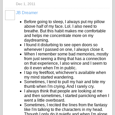
Dec 1, 2011
JB Dreamer
Before going to sleep, I always put my pillow
above half of my face. Lol. I also need to
breathe. But this habit makes me comfortable
and helps me concentrate more on my
daydreaming.
I found it disturbing to see open doors so
whenever I passed on one, I always close it.
When I remember some bad memories, mostly
from just seeing a thing that has a connection
on that experience, I also wince and I seem to
do it even when I'm in public.
I tap my feet/foot, whichever's available when
my mind started wandering.
Sometimes, I tend to pull my hair and bite my
thumb when I'm crying. And I rarely cry.
I always think that people are looking at me
and then sometimes, I started panicking when I
went a little overboard.
Sometimes, I recited the lines from the fantasy
like I'm talking to the characters in my head.
Though I only do it quietly and when I'm alone.