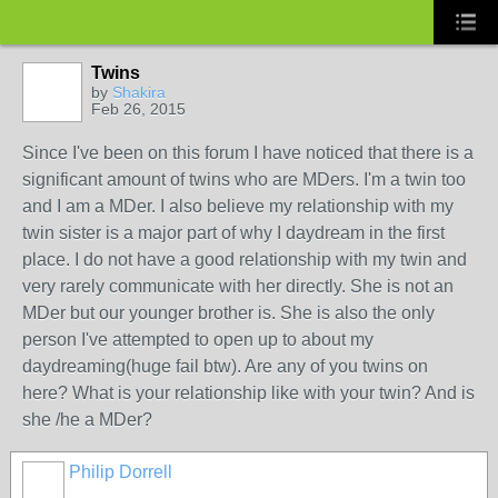
Twins
by
Shakira
Feb 26, 2015
Since I've been on this forum I have noticed that there is a
significant amount of twins who are MDers. I'm a twin too
and I am a MDer. I also believe my relationship with my
twin sister is a major part of why I daydream in the first
place. I do not have a good relationship with my twin and
very rarely communicate with her directly. She is not an
MDer but our younger brother is. She is also the only
person I've attempted to open up to about my
daydreaming(huge fail btw). Are any of you twins on
here? What is your relationship like with your twin? And is
she /he a MDer?
Philip Dorrell