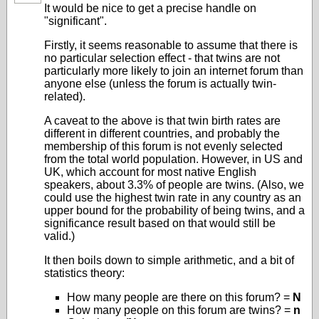
It would be nice to get a precise handle on
"significant".
Firstly, it seems reasonable to assume that there is
no particular selection effect - that twins are not
particularly more likely to join an internet forum than
anyone else (unless the forum is actually twin-
related).
A caveat to the above is that twin birth rates are
different in different countries, and probably the
membership of this forum is not evenly selected
from the total world population. However, in US and
UK, which account for most native English
speakers, about 3.3% of people are twins. (Also, we
could use the highest twin rate in any country as an
upper bound for the probability of being twins, and a
significance result based on that would still be
valid.)
It then boils down to simple arithmetic, and a bit of
statistics theory:
How many people are there on this forum? =
N
How many people on this forum are twins? =
n