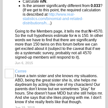
Calculate
n/N
.
Is the answer significantly different from
0.033
?
(If we get to this point, the required calculation
is described at
http://www.real-
statistics.com/binomial-and-related-
distributions/h...
.)
Going to the Members page, it tells me that
N
=4570.
So the null hypothesis estimate for
n
is 150. In other
words we have to find that there are significantly
more than 150 twins on this forum before we can
get excited about it (subject to the caveat that if we
do a systematic survey, probably not all 4570
signed-up members will respond to it).
Jun 6, 2015
Cemre
I have a twin sister and she knows my situations.
ABD, being the great sister she is, she helps me
daydream by acting like one of my characters! Our
parents don't know but we sometimes ''play'' for
hours. She doesn't have MDD but she still helps mr.
And she says that she likes playing with me. I don't
know if she really feels like that though.
Jun 15, 2015