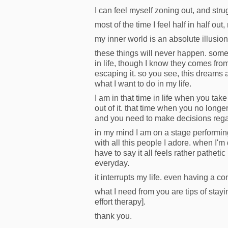
I can feel myself zoning out, and str
most of the time I feel half in half ou
my inner world is an absolute illusion
these things will never happen. somet
in life, though I know they comes from
escaping it. so you see, this dreams 
what I want to do in my life.
I am in that time in life when you ta
out of it. that time when you no lon
and you need to make decisions rega
in my mind I am on a stage performin
with all this people I adore. when I'm 
have to say it all feels rather pathetic
everyday.
it interrupts my life. even having a co
what I need from you are tips of stayi
effort therapy].
thank you.