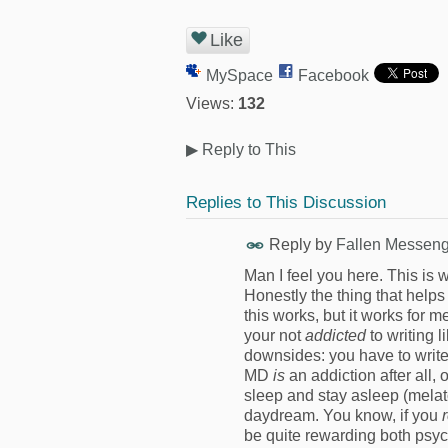
Like
MySpace
Facebook
Views:
132
▶
Reply to This
Replies to This Discussion
Reply by
Fallen Messeng
Man I feel you here. This is w
Honestly the thing that help
this works, but it works for m
your not
addicted
to writing
downsides: you have to write 
MD
is
an addiction after all, 
sleep and stay asleep (melato
daydream. You know, if you
be quite rewarding both psy