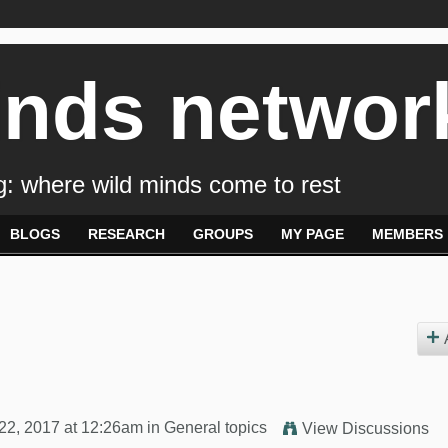
inds networ
: where wild minds come to rest
BLOGS
RESEARCH
GROUPS
MY PAGE
MEMBERS
22, 2017 at 12:26am in
General topics
View Discussions