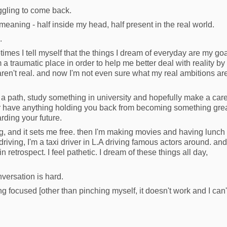
uggling to come back.
t, meaning - half inside my head, half present in the real world.
.
imes I tell myself that the things I dream of everyday are my go
 a traumatic place in order to help me better deal with reality by
aren't real. and now I'm not even sure what my real ambitions ar
ke a path, study something in university and hopefully make a car
ger have anything holding you back from becoming something grea
rding your future.
g, and it sets me free. then I'm making movies and having lunch
driving, I'm a taxi driver in L.A driving famous actors around. and
 in retrospect. I feel pathetic. I dream of these things all day,
nversation is hard.
ng focused [other than pinching myself, it doesn't work and I can'