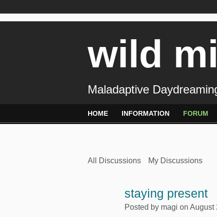
wild m
Maladaptive Daydreaming
HOME
INFORMATION
FORUM
All Discussions
My Discussions
staying present
Posted by
magi
on August 