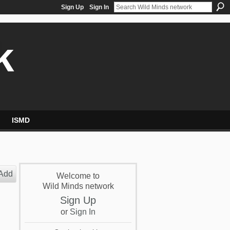
Sign Up
Sign In
k
ISMD
Add
Welcome to
Wild Minds network
Sign Up
or
Sign In