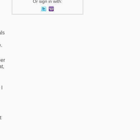
Or sign in with:
als
e.
eer
t,
 I
t