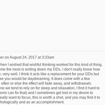
er
on
August 24, 2017 at 3:33am
hen I wished that wishful thinking worked for this kind of thing.
s me the most is writing down my DDs. I don't really know how
e, very well. I think it acts like a replacement for your DDs but
 like you would be daydreaming. It does come with a few
often or else the effect will fade away, and withdrawals.
one we tend to rely on for sleep and relaxation. I find it hard to
nin can fix that) and I sometimes get lost in my desire to
really
want to focus, this is worth a shot, and you may find it to
chologically and as an accomplishment.