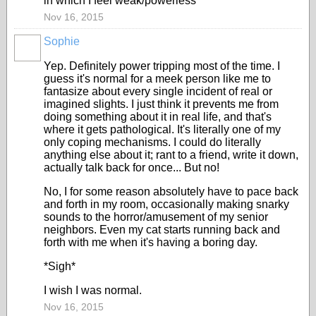
in which I feel weak/powerless
Nov 16, 2015
Sophie
Yep. Definitely power tripping most of the time. I
guess it's normal for a meek person like me to
fantasize about every single incident of real or
imagined slights. I just think it prevents me from
doing something about it in real life, and that's
where it gets pathological. It's literally one of my
only coping mechanisms. I could do literally
anything else about it; rant to a friend, write it down,
actually talk back for once... But no!
No, I for some reason absolutely have to pace back
and forth in my room, occasionally making snarky
sounds to the horror/amusement of my senior
neighbors. Even my cat starts running back and
forth with me when it's having a boring day.
*Sigh*
I wish I was normal.
Nov 16, 2015