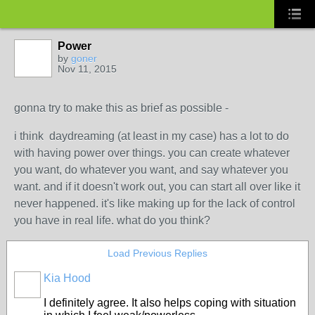
Power
by
goner
Nov 11, 2015
gonna try to make this as brief as possible -
i think daydreaming (at least in my case) has a lot to do
with having power over things. you can create whatever
you want, do whatever you want, and say whatever you
want. and if it doesn't work out, you can start all over like it
never happened. it's like making up for the lack of control
you have in real life. what do you think?
Load Previous Replies
Kia Hood
I definitely agree. It also helps coping with situation