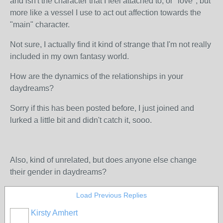
and isn't the character that I feel attached to, or "love", but
more like a vessel I use to act out affection towards the
"main" character.
Not sure, I actually find it kind of strange that I'm not really
included in my own fantasy world.
How are the dynamics of the relationships in your
daydreams?
Sorry if this has been posted before, I just joined and
lurked a little bit and didn't catch it, sooo.
Also, kind of unrelated, but does anyone else change
their gender in daydreams?
Load Previous Replies
Kirsty Amhert