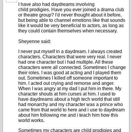
I have also had daydreams involving
child prodigies. Have you ever joined a drama club
or theatre group? I'd never thought about it before,
but being able to channel emotions like that sounds
like it would be very beneficial to actors, as long as
they could contain themselves when necessary.
Sheyenne said:
I never put myself in a daydream. I always created
characters. Characters that were very real. I never
had one character but i had multiple. All these
characters were all connected. Sometimes I change
their roles. I was good at acting and I played them
out. Sometimes I killed off someone important to
him. I acted out crying and remorse and anger.
When I was angry at my dad I put him in there. My
character shouts at him curses at him. I used to
have daydreams about a high tech world that still
had monarchy and my character was a prince who
came from that world to here and i use to daydream
about him following me and i teach him how this
world works.
Sometimes my characters are child prodigies and