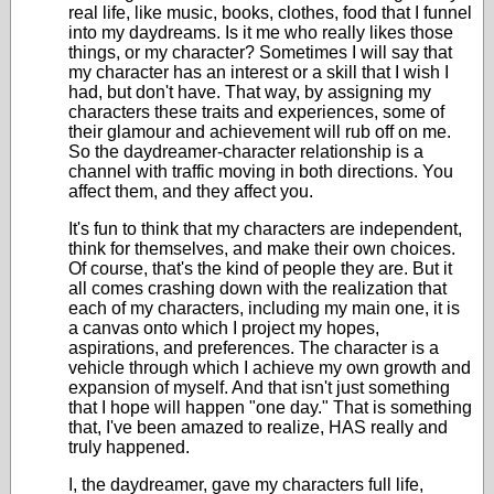
real life, like music, books, clothes, food that I funnel
into my daydreams. Is it me who really likes those
things, or my character? Sometimes I will say that
my character has an interest or a skill that I wish I
had, but don't have. That way, by assigning my
characters these traits and experiences, some of
their glamour and achievement will rub off on me.
So the daydreamer-character relationship is a
channel with traffic moving in both directions. You
affect them, and they affect you.
It's fun to think that my characters are independent,
think for themselves, and make their own choices.
Of course, that's the kind of people they are. But it
all comes crashing down with the realization that
each of my characters, including my main one, it is
a canvas onto which I project my hopes,
aspirations, and preferences. The character is a
vehicle through which I achieve my own growth and
expansion of myself. And that isn't just something
that I hope will happen "one day." That is something
that, I've been amazed to realize, HAS really and
truly happened.
I, the daydreamer, gave my characters full life,