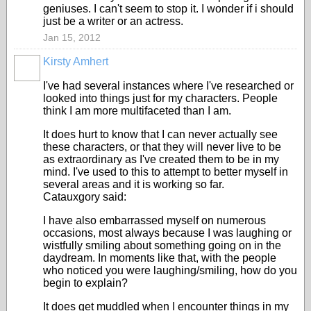
geniuses. I can't seem to stop it. I wonder if i should
just be a writer or an actress.
Jan 15, 2012
Kirsty Amhert
I've had several instances where I've researched or
looked into things just for my characters. People
think I am more multifaceted than I am.
It does hurt to know that I can never actually see
these characters, or that they will never live to be
as extraordinary as I've created them to be in my
mind. I've used to this to attempt to better myself in
several areas and it is working so far.
Catauxgory said:
I have also embarrassed myself on numerous
occasions, most always because I was laughing or
wistfully smiling about something going on in the
daydream. In moments like that, with the people
who noticed you were laughing/smiling, how do you
begin to explain?
It does get muddled when I encounter things in my