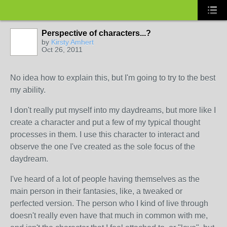
Perspective of characters...?
by
Kirsty Amhert
Oct 26, 2011
No idea how to explain this, but I'm going to try to the best
my ability.
I don't really put myself into my daydreams, but more like I
create a character and put a few of my typical thought
processes in them. I use this character to interact and
observe the one I've created as the sole focus of the
daydream.
I've heard of a lot of people having themselves as the
main person in their fantasies, like, a tweaked or
perfected version. The person who I kind of live through
doesn't really even have that much in common with me,