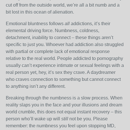
cut off from the outside world, we’re all a bit numb and a
bit lost in this ocean of alienation.
Emotional bluntness follows
all
addictions, it’s their
elemental driving force. Numbness, coldness,
detachment, inability to connect – these things aren’t
specific to just you. Whoever had addiction also struggled
with partial or complete lack of emotional response
relative to the real world. People addicted to pornography
usually can’t experience intimate or sexual feelings with a
real person yet, hey, it’s sex they crave. A daydreamer
who craves connection to something but cannot connect
to anything isn’t any different.
Breaking through the numbness is a slow process. When
reality slaps you in the face and your illusions and dream
world crumble, this does not equal instant recovery – this
person who’ll wake up will
still
not be you. Please
remember: the numbness you feel upon stopping MD,