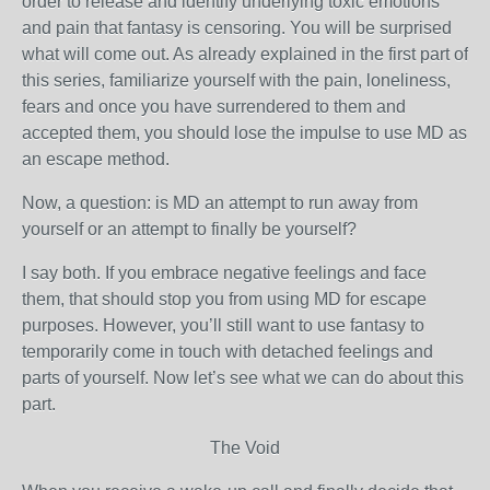
order to release and identify underlying toxic emotions
and pain that fantasy is censoring. You will be surprised
what will come out. As already explained in the first part of
this series, familiarize yourself with the pain, loneliness,
fears and once you have surrendered to them and
accepted them, you should lose the impulse to use MD as
an escape method.
Now, a question: is MD an attempt to run away from
yourself or an attempt to finally be yourself?
I say both. If you embrace negative feelings and face
them, that should stop you from using MD for escape
purposes. However, you’ll still want to use fantasy to
temporarily come in touch with detached feelings and
parts of yourself. Now let’s see what we can do about this
part.
The Void