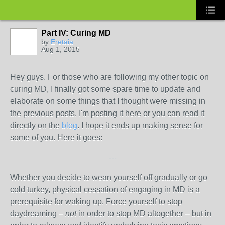
Part IV: Curing MD
by
Eretaia
Aug 1, 2015
Hey guys. For those who are following my other topic on
curing MD, I finally got some spare time to update and
elaborate on some things that I thought were missing in
the previous posts. I'm posting it here or you can read it
directly on the
blog
. I hope it ends up making sense for
some of you. Here it goes:
---
Whether you decide to wean yourself off gradually or go
cold turkey, physical cessation of engaging in MD is a
prerequisite for waking up. Force yourself to stop
daydreaming –
not
in order to stop MD altogether – but in