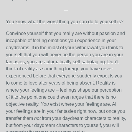
—
You know what the worst thing you can do to yourself is?
Convince yourself that you really are without passion and
incapable of feeling emotions you experience in your
daydreams. If in the midst of your withdrawal you think to
yourself that you will never be the person you are in your
fantasies, you are automatically self-sabotaging. Don’t
think of reality as something foreign you have never
experienced before that everyone suddenly expects you
to come to love after years of being absent. Reality is
where your feelings are – feelings shape our perception
of it to the point one could even argue that there is no
objective reality.
You
exist where your feelings are. All
your feelings are in your fantasies right now, but once you
transfer them
not
from your daydream characters to reality,
but from your daydream characters to yourself, you will