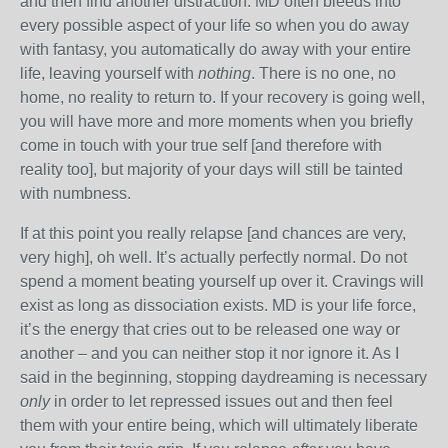
and then find another distraction. MD often bleeds into
every possible aspect of your life so when you do away
with fantasy, you automatically do away with your entire
life, leaving yourself with
nothing
. There is no one, no
home, no reality to return to. If your recovery is going well,
you will have more and more moments when you briefly
come in touch with your true self [and therefore with
reality too], but majority of your days will still be tainted
with numbness.
If at this point you really relapse [and chances are very,
very high], oh well. It’s actually perfectly normal. Do not
spend a moment beating yourself up over it. Cravings will
exist as long as dissociation exists. MD is your life force,
it’s the energy that cries out to be released one way or
another – and you can neither stop it nor ignore it. As I
said in the beginning, stopping daydreaming is necessary
only
in order to let repressed issues out and then feel
them with your entire being, which will ultimately liberate