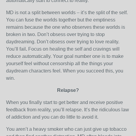
automatically start to connect to reality.
MD is not a split between worlds – it’s the split of the self.
You can fuse the worlds together but the emptiness
remains because the one who observes these worlds is
broken in two. Don’t obsess over trying to stop
daydreaming. Don’t obsess over trying to love reality.
You’ll fail
.
Focus on healing the self and cravings will
reduce automatically. Your goal number one is to make
yourself feel without censorship all the things your
daydream characters feel. When you succeed this, you
win.
Relapse?
When you finally start to get better and receive positive
feedback from reality, you’ll relapse. It’s the ridiculous law
of addiction and you can do little to avoid it.
You aren’t a heavy smoker who can just give up tobacco