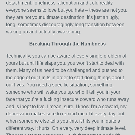
detachment, loneliness, alienation and cold reality
everyone seems to love but you hate – these are not you,
they are not your ultimate destination. It’s just an ugly,
long, sometimes discouragingly long transition between
waking up and actually awakening.
Breaking Through the Numbness
Technically, you can be aware of every single problem of
yours but until life slaps you, you won’t start to deal with
them. Many of us need to be challenged and pushed to
the edge of our limits in order to start doing things about
our lives. You need a specific situation, something,
someone who will wake you up, who’ll tell you in your
face that you’re a fucking insecure coward who runs away
and is inept to live. I mean, sure, I know I’m a coward, my
depression makes sure to remind me of it every day, but
when someone else tells you this, it hits you in quite a
different way. It hurts. On a very, very deep intimate level.