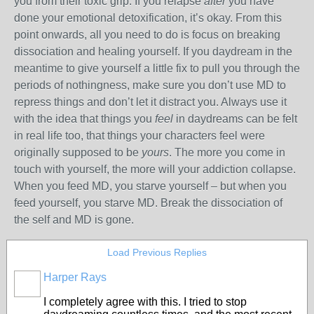
you from their toxic grip. If you relapse
after
you have
done your emotional detoxification, it’s okay. From this
point onwards, all you need to do is focus on breaking
dissociation and healing yourself. If you daydream in the
meantime to give yourself a little fix to pull you through the
periods of nothingness, make sure you don’t use MD to
repress things and don’t let it distract you. Always use it
with the idea that things you
feel
in daydreams can be felt
in real life too, that things your characters feel were
originally supposed to be
yours
. The more you come in
touch with yourself, the more will your addiction collapse.
When you feed MD, you starve yourself – but when you
feed yourself, you starve MD. Break the dissociation of
the self and MD is gone.
Load Previous Replies
Harper Rays
I completely agree with this. I tried to stop