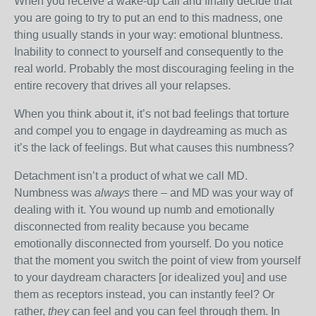
When you receive a wake-up call and finally decide that
you are going to try to put an end to this madness, one
thing usually stands in your way: emotional bluntness.
Inability to connect to yourself and consequently to the
real world. Probably the most discouraging feeling in the
entire recovery that drives all your relapses.
When you think about it, it’s not bad feelings that torture
and compel you to engage in daydreaming as much as
it’s the lack of feelings. But what causes this numbness?
Detachment isn’t a product of what we call MD.
Numbness was
always
there – and MD was your way of
dealing with it. You wound up numb and emotionally
disconnected from reality because you became
emotionally disconnected from yourself. Do you notice
that the moment you switch the point of view from yourself
to your daydream characters [or idealized you] and use
them as receptors instead, you can instantly feel? Or
rather,
they
can feel and you can feel through them. In