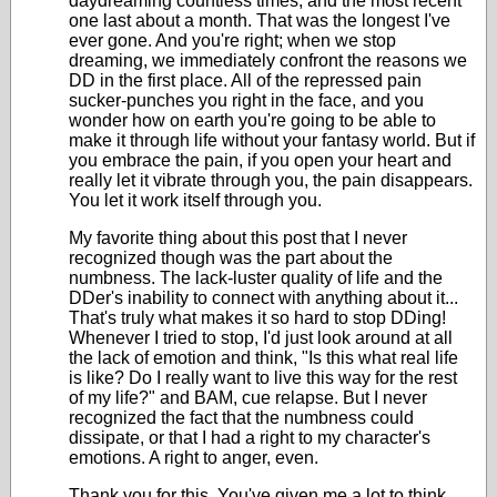
daydreaming countless times, and the most recent
one last about a month. That was the longest I've
ever gone. And you're right; when we stop
dreaming, we immediately confront the reasons we
DD in the first place. All of the repressed pain
sucker-punches you right in the face, and you
wonder how on earth you're going to be able to
make it through life without your fantasy world. But if
you embrace the pain, if you open your heart and
really let it vibrate through you, the pain disappears.
You let it work itself through you.
My favorite thing about this post that I never
recognized though was the part about the
numbness. The lack-luster quality of life and the
DDer's inability to connect with anything about it...
That's truly what makes it so hard to stop DDing!
Whenever I tried to stop, I'd just look around at all
the lack of emotion and think, "Is this what real life
is like? Do I really want to live this way for the rest
of my life?" and BAM, cue relapse. But I never
recognized the fact that the numbness could
dissipate, or that I had a right to my character's
emotions. A right to anger, even.
Thank you for this. You've given me a lot to think