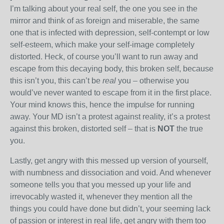
I’m talking about your real self, the one you see in the
mirror and think of as foreign and miserable, the same
one that is infected with depression, self-contempt or low
self-esteem, which make your self-image completely
distorted. Heck, of course you’ll want to run away and
escape from this decaying body, this broken self, because
this isn’t you, this can’t be
real
you – otherwise you
would’ve never wanted to escape from it in the first place.
Your mind knows this, hence the impulse for running
away. Your MD isn’t a protest against reality, it’s a protest
against this broken, distorted self – that is
NOT
the true
you.
Lastly, get angry with this messed up version of yourself,
with numbness and dissociation and void. And whenever
someone tells you that you messed up your life and
irrevocably wasted it, whenever they mention all the
things you could have done but didn’t, your seeming lack
of passion or interest in real life, get angry with them too