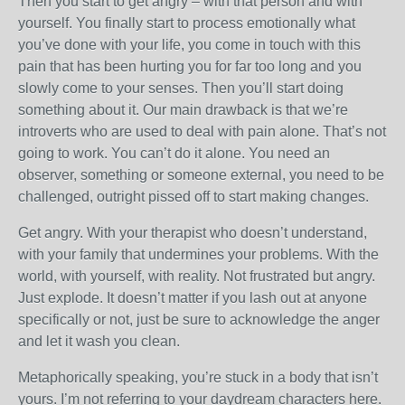
Then you start to get angry – with that person and with
yourself. You finally start to process emotionally what
you’ve done with your life, you come in touch with this
pain that has been hurting you for far too long and you
slowly come to your senses. Then you’ll start doing
something about it. Our main drawback is that we’re
introverts who are used to deal with pain alone. That’s not
going to work. You can’t do it alone. You need an
observer, something or someone external, you need to be
challenged, outright pissed off to start making changes.
Get angry. With your therapist who doesn’t understand,
with your family that undermines your problems. With the
world, with yourself, with reality. Not frustrated but angry.
Just explode. It doesn’t matter if you lash out at anyone
specifically or not, just be sure to acknowledge the anger
and let it wash you clean.
Metaphorically speaking, you’re stuck in a body that isn’t
yours. I’m not referring to your daydream characters here.