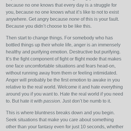
because no one knows that every day is a struggle for
you, because no one knows what it’s like to not to exist
anywhere. Get angry because
none
of this is your fault.
Because you didn’t choose to be like this.
Then start to change things. For somebody who has
bottled things up their whole life, anger is an immensely
healthy and purifying emotion. Destructive but purifying.
It’s the fight component of fight or flight mode that makes
one face uncomfortable situations and fears head-on,
without running away from them or feeling intimidated.
Anger will probably be the first emotion to awake in you
relative to the real world. Welcome it and hate everything
around you if you want to. Hate the real world if you need
to. But hate it with
passion
. Just don’t be numb to it.
This is where bluntness breaks down and you begin.
Seek situations that make you care about something
other than your fantasy even for just 10 seconds, whether