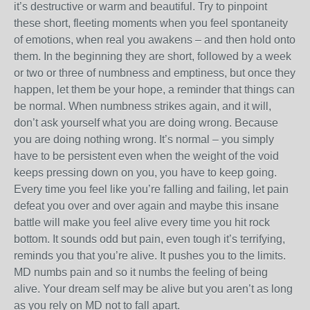
it’s destructive or warm and beautiful. Try to pinpoint
these short, fleeting moments when you feel spontaneity
of emotions, when real you awakens – and then hold onto
them. In the beginning they are short, followed by a week
or two or three of numbness and emptiness, but once they
happen, let them be your hope, a reminder that things can
be normal. When numbness strikes again, and it will,
don’t ask yourself what you are doing wrong. Because
you are doing nothing wrong. It’s normal – you simply
have to be persistent even when the weight of the void
keeps pressing down on you, you have to keep going.
Every time you feel like you’re falling and failing, let pain
defeat you over and over again and maybe this insane
battle will make you feel alive every time you hit rock
bottom. It sounds odd but pain, even tough it’s terrifying,
reminds you that you’re alive. It pushes you to the limits.
MD numbs pain and so it numbs the feeling of being
alive. Your dream self may be alive but you aren’t as long
as you rely on MD not to fall apart.