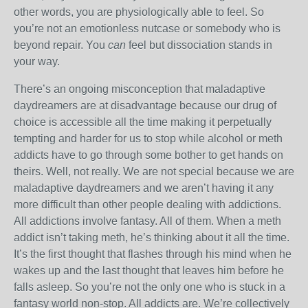
other words, you are physiologically able to feel. So
you’re not an emotionless nutcase or somebody who is
beyond repair. You
can
feel but dissociation stands in
your way.
There’s an ongoing misconception that maladaptive
daydreamers are at disadvantage because our drug of
choice is accessible all the time making it perpetually
tempting and harder for us to stop while alcohol or meth
addicts have to go through some bother to get hands on
theirs. Well, not really. We are not special because we are
maladaptive daydreamers and we aren’t having it any
more difficult than other people dealing with addictions.
All addictions involve fantasy. All of them. When a meth
addict isn’t taking meth, he’s thinking about it all the time.
It’s the first thought that flashes through his mind when he
wakes up and the last thought that leaves him before he
falls asleep. So you’re not the only one who is stuck in a
fantasy world non-stop. All addicts are. We’re collectively