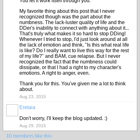
You let it work itself through you.
My favorite thing about this post that I never
recognized though was the part about the
numbness. The lack-luster quality of life and the
DDer's inability to connect with anything about it...
That's truly what makes it so hard to stop DDing!
Whenever I tried to stop, I'd just look around at all
the lack of emotion and think, "Is this what real life
is like? Do I really want to live this way for the rest
of my life?" and BAM, cue relapse. But I never
recognized the fact that the numbness could
dissipate, or that I had a right to my character's
emotions. A right to anger, even.
Thank you for this. You've given me a lot to think
about.
Aug 23, 2015
Eretaia
Don't worry, I'll keep the blog updated. :)
Aug 29, 2015
10 members like this