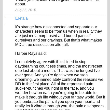
about.
Aug 22, 2015
Eretaia
It's strange how disconnected and separate our
characters seem to be from us when in reality they
are just metamorphosed and buried parts of
ourselves and our cravings. But that's what makes
MD a true dissociation after all.
Harper Rays said:
I completely agree with this. I tried to stop
daydreaming countless times, and the most recent
one last about a month. That was the longest I've
ever gone. And you're right; when we stop
dreaming, we immediately confront the reasons we
DD in the first place. All of the repressed pain
sucker-punches you right in the face, and you
wonder how on earth you're going to be able to
make it through life without your fantasy world. But if
you embrace the pain, if you open your heart and
really let it vibrate through you, the pain disappears.