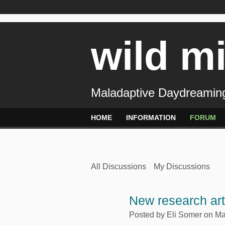
wild m
Maladaptive Daydreaming
HOME
INFORMATION
FORUM
All Discussions
My Discussions
New research ar
Posted by
Eli Somer
on Ma