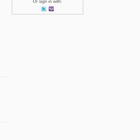
Or sign in with: