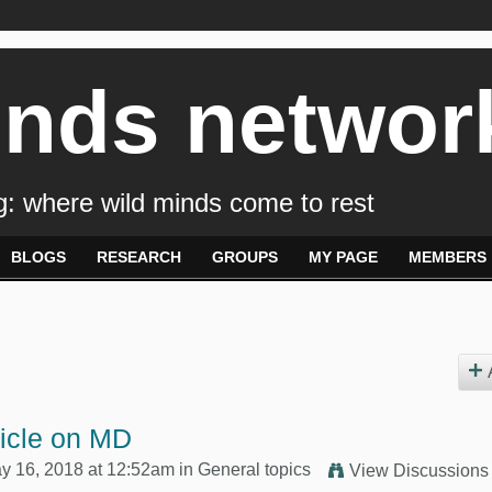
inds networ
: where wild minds come to rest
BLOGS
RESEARCH
GROUPS
MY PAGE
MEMBERS
ticle on MD
y 16, 2018 at 12:52am in
General topics
View Discussions