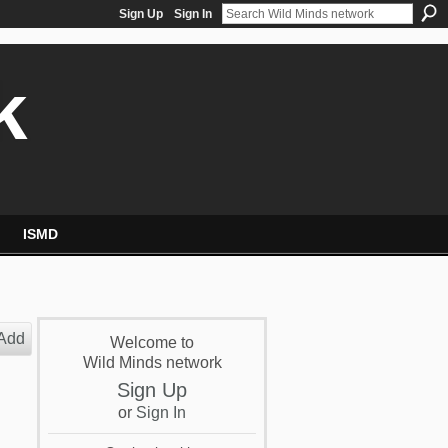
Sign Up
Sign In
k
ISMD
Add
Welcome to
Wild Minds network
Sign Up
or
Sign In