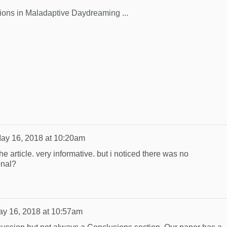
ions in Maladaptive Daydreaming ...
ay 16, 2018 at 10:20am
the article. very informative. but i noticed there was no
onal?
y 16, 2018 at 10:57am