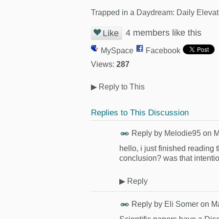
Trapped in a Daydream: Daily Elevat
4 members like this
Like
MySpace
Facebook
Views:
287
▶
Reply to This
Replies to This Discussion
Reply by
Melodie95
on
M
hello, i just finished reading 
conclusion? was that intenti
▶
Reply
Reply by
Eli Somer
on
Ma