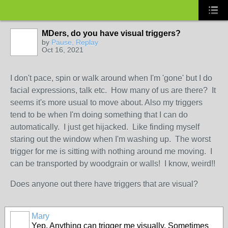
MDers, do you have visual triggers?
by
Pause, Replay
Oct 16, 2021
I don't pace, spin or walk around when I'm 'gone' but I do
facial expressions, talk etc. How many of us are there? It
seems it's more usual to move about. Also my triggers
tend to be when I'm doing something that I can do
automatically. I just get hijacked. Like finding myself
staring out the window when I'm washing up. The worst
trigger for me is sitting with nothing around me moving. I
can be transported by woodgrain or walls! I know, weird!!
Does anyone out there have triggers that are visual?
Mary
Yep. Anything can trigger me visually. Sometimes