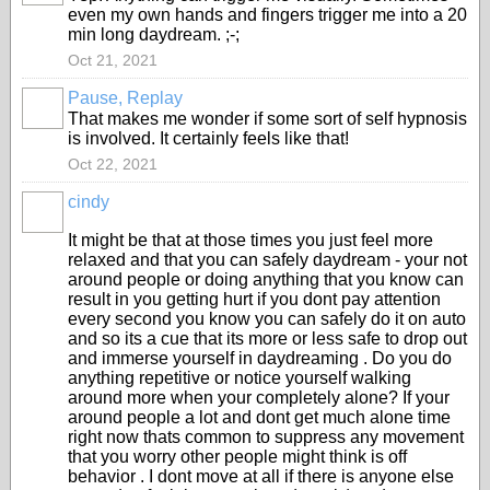
even my own hands and fingers trigger me into a 20
min long daydream. ;-;
Oct 21, 2021
Pause, Replay
That makes me wonder if some sort of self hypnosis
is involved. It certainly feels like that!
Oct 22, 2021
cindy
It might be that at those times you just feel more
relaxed and that you can safely daydream - your not
around people or doing anything that you know can
result in you getting hurt if you dont pay attention
every second you know you can safely do it on auto
and so its a cue that its more or less safe to drop out
and immerse yourself in daydreaming . Do you do
anything repetitive or notice yourself walking
around more when your completely alone? If your
around people a lot and dont get much alone time
right now thats common to suppress any movement
that you worry other people might think is off
behavior . I dont move at all if there is anyone else