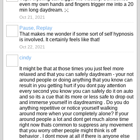
even my own hands and fingers trigger me into a 20
min long daydream. ;-;
Oct 21, 2021
Pause, Replay
That makes me wonder if some sort of self hypnosis
is involved. It certainly feels like that!
Oct 22, 2021
cindy
It might be that at those times you just feel more
relaxed and that you can safely daydream - your not
around people or doing anything that you know can
result in you getting hurt if you dont pay attention
every second you know you can safely do it on auto
and so its a cue that its more or less safe to drop out
and immerse yourself in daydreaming . Do you do
anything repetitive or notice yourself walking
around more when your completely alone? If your
around people a lot and dont get much alone time
right now thats common to suppress any movement
that you worry other people might think is off
behavior . I dont move at all if there is anyone else