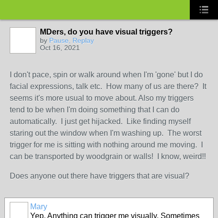
MDers, do you have visual triggers?
by
Pause, Replay
Oct 16, 2021
I don't pace, spin or walk around when I'm 'gone' but I do
facial expressions, talk etc. How many of us are there? It
seems it's more usual to move about. Also my triggers
tend to be when I'm doing something that I can do
automatically. I just get hijacked. Like finding myself
staring out the window when I'm washing up. The worst
trigger for me is sitting with nothing around me moving. I
can be transported by woodgrain or walls! I know, weird!!
Does anyone out there have triggers that are visual?
Mary
Yep. Anything can trigger me visually. Sometimes