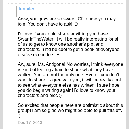
Jennifer
Aww, you guys are so sweet! Of course you may
join! You don't have to ask! :D
I'd love if you could share anything you have,
SwanInTheWater! It will be really interesting for all
of us to get to know one another's plot and
characters. :) It'd be cool to get a peak at everyone
else's second life. :P
Aw, sure, Ms. Antigone! No worries, I think everyone
is kind of feeling afraid to share what they have
written. You are not the only one! Even if you don't
want to share, I agree with you, it will be really cool
to see what everyone else has written. I sure hope
you do begin writing again! I'd love to know your
characters and plot. :)
So excited that people here are optimistic about this
group! I am so glad we might be able to pull this off.
:)
Dec 17, 2013