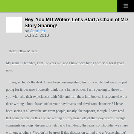
Hey, You MD Writers-Let's Start a Chain of MD
Story Sharing!
by
Jennifer
Oct 22, 2013
Hello fellow MDers,
My name is Jennifer, I am 16 years old, and I have been living with MD for 8 years
now.
Okay, so here's the deal: I have been contemplating this for a while, but am now just
going for it, because I honestly think it is a
fantastic idea. I am speaking to those of
you who take their experiences with MD and turn them into books. Is anyone else out
there writing a book based off of your daydreams and daydream characters? I have
been seeing it all over the site from people, mostly like popcorn, though. I have read
that some people on this site are writing a story based off of their daydreams through
comments on blogs, discussions, etc., and I am doing the same, so, shouldn't we share
with one another? Wouldn't it be great if this discussion turned into a "scene sharing"