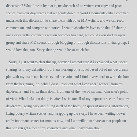
discussion? What I mean by that is, maybe each of us writers can copy and paste
scenes from our daydreams that we wrote down in Word Documents onto a comment
underneath this discussion to share them with other MD writers, and we can read,
comment on, and compare our stories. I would absolutely love to do that. If sharing
our stories in the comments section becomes too hard, we could even start an open
group and share MD scenes through blogging or through discussions in that group. I
would love that, too. Story sharing would be so much fun.
Sorry, I just want to clear this up, because I am not sure if I explained what "scene
sharing" is in my definition. So, I am working on a novel based off of my daydream
plot with my made up characters and scenario, and I find it very hard to write the book
from the beginning. So, what I do is I pick out what I consider "scenes" from my
daydreams, and I write them down from one of the two of my main character's point
of view. What I plan on doing is, after I write out all of my important scenes from my
daydreams, going back and filling in all of the holes, or spots of missing information,
fixing poorly written scenes, and wrapping up the story. I have been writing down
really important scenes for months now, and I am willing to share so that people on
this site can get a feel of my characters and what I daydream about.