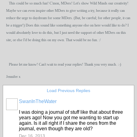
This could be so much fun! C'mon, MDers! Let's show Wild Minds our creativity!
Maybe we can even inspire other MDers to give writing a try, because it really can
reduce the urge to daydream for some MDers. (But, be careful; for other people, it can
be a trigger!) Does this sound like something anyone else on here would like to do? I
would absolutely love to do this, but I just need the support of other MDers on this
site, or else I'd be doing this on my own. That would be no fun. :/
Please let me know! Can't wait to read your replies! Thank you very much. :-)
Jennifer x
Load Previous Replies
SwanInTheWater
I was doing a journal of stuff like that about three
years ago! Now you got me wanting to start up
again. Is it all right if I share the ones from the
journal, even though they are old?
Dec 16, 2013