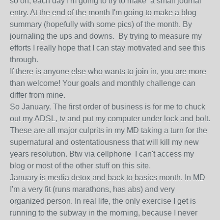
so on, each day I'm going to try to make a small journal
entry. At the end of the month I'm going to make a blog
summary (hopefully with some pics) of the month. By
journaling the ups and downs. By trying to measure my
efforts I really hope that I can stay motivated and see this
through.
If there is anyone else who wants to join in, you are more
than welcome! Your goals and monthly challenge can
differ from mine.
So January. The first order of business is for me to chuck
out my ADSL, tv and put my computer under lock and bolt.
These are all major culprits in my MD taking a turn for the
supernatural and ostentatiousness that will kill my new
years resolution. Btw via cellphone I can't access my
blog or most of the other stuff on this site.
January is media detox and back to basics month. In MD
I'm a very fit (runs marathons, has abs) and very
organized person. In real life, the only exercise I get is
running to the subway in the morning, because I never