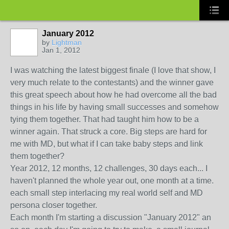
January 2012
by
Lightman
Jan 1, 2012
I was watching the latest biggest finale (I love that show, I
very much relate to the contestants) and the winner gave
this great speech about how he had overcome all the bad
things in his life by having small successes and somehow
tying them together. That had taught him how to be a
winner again. That struck a core. Big steps are hard for
me with MD, but what if I can take baby steps and link
them together?
Year 2012, 12 months, 12 challenges, 30 days each... I
haven't planned the whole year out, one month at a time.
each small step interlacing my real world self and MD
persona closer together.
Each month I'm starting a discussion "January 2012" an