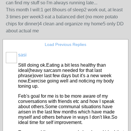
can find my stuff so I'm always running late...
This month I will:1 get 8hours of sleep2 work out, at least
3 times per week3 eat a balanced diet (no more potato
chips for dinner)4 clean and organize my home5 only DD
about actual me
Load Previous Replies
sasi
Still doing ok.Eating a bit less healthy than
ideal(heavy sarcasm needed for that last
phrase)over last few days but it's a new week
now.Exercise going well and noticing my body
toning up.
Feb's goal for me is to be more aware of my
conversations with friends etc and how I speak
about others.Some communal situations have
arisen in the last few months which have made
myself and others behave in ways I don't like.So
ideal time for self improvement.