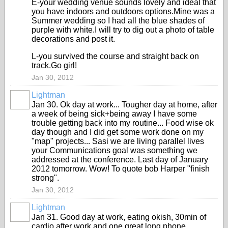
E-your wedding venue sounds lovely and ideal that
you have indoors and outdoors options.Mine was a
Summer wedding so I had all the blue shades of
purple with white.I will try to dig out a photo of table
decorations and post it.
L-you survived the course and straight back on
track.Go girl!
Jan 30, 2012
Lightman
Jan 30. Ok day at work... Tougher day at home, after
a week of being sick+being away I have some
trouble getting back into my routine... Food wise ok
day though and I did get some work done on my
"map" projects... Sasi we are living parallel lives
your Communications goal was something we
addressed at the conference. Last day of January
2012 tomorrow. Wow! To quote bob Harper "finish
strong".
Jan 30, 2012
Lightman
Jan 31. Good day at work, eating okish, 30min of
cardio after work and one great long phone