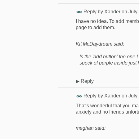
Reply by
Xander
on
July
I have no idea. To add membe
page to add them.
Kit McDaydream said:
Is the 'add button' the one 
speck of purple inside just
▶
Reply
Reply by
Xander
on
July
That's wonderful that you m
anxiety and no friends unfort
meghan said: