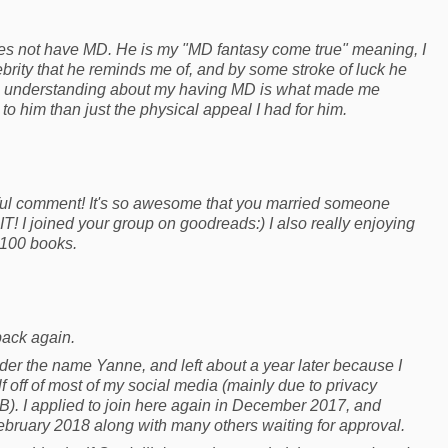
s not have MD. He is my "MD fantasy come true" meaning, I
brity that he reminds me of, and by some stroke of luck he
His understanding about my having MD is what made me
to him than just the physical appeal I had for him.
ful comment! It's so awesome that you married someone
T! I joined your group on goodreads:) I also really enjoying
 100 books.
back again.
nder the name Yanne, and left about a year later because I
 off of most of my social media (mainly due to privacy
FB). I applied to join here again in December 2017, and
ebruary 2018 along with many others waiting for approval.