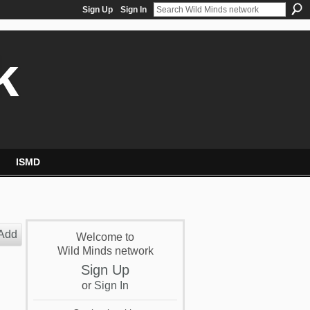
Sign Up
Sign In
k
ISMD
Add
Welcome to
Wild Minds network
Sign Up
or
Sign In