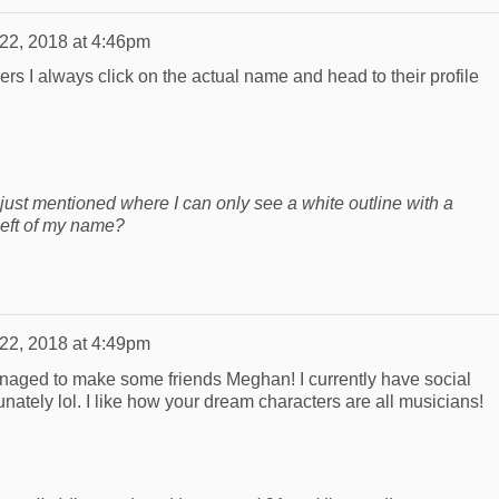
 22, 2018 at 4:46pm
rs I always click on the actual name and head to their profile
I just mentioned where I can only see a white outline with a
 left of my name?
 22, 2018 at 4:49pm
anaged to make some friends Meghan! I currently have social
unately lol. I like how your dream characters are all musicians!