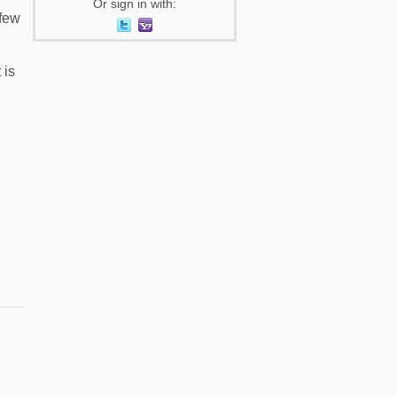
Or sign in with:
 few
 is