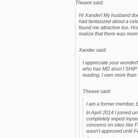
Theaxe said:
Hi Xander! My husband doe
had fantasized about a cele
found me attractive too. 
realize that there was more 
Xander said:
I appreciate your wonder
who has MD also! I SHIP I
reading. I own more than
Theaxe said:
I am a former member, 
In April 2014 I joined u
completely wiped myself
concerns on sites like 
wasn't approved until F