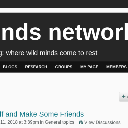
inds networ
: where wild minds come to rest
BLOGS
RESEARCH
GROUPS
MY PAGE
MEMBERS
elf and Make Some Friends
11, 2018 at 3:39pm in
General topics
View Discussions