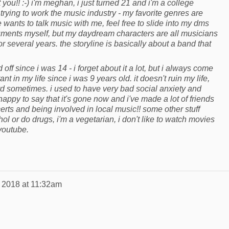
 you!! :-) i'm meghan, i just turned 21 and i'm a college
'm trying to work the music industry - my favorite genres are
wants to talk music with me, feel free to slide into my dms
ruments myself, but my daydream characters are all musicians
r several years. the storyline is basically about a band that
 off since i was 14 - i forget about it a lot, but i always come
 in my life since i was 9 years old. it doesn't ruin my life,
hard sometimes. i used to have very bad social anxiety and
happy to say that it's gone now and i've made a lot of friends
erts and being involved in local music!! some other stuff
hol or do drugs, i'm a vegetarian, i don't like to watch movies
f youtube.
, 2018 at 11:32am