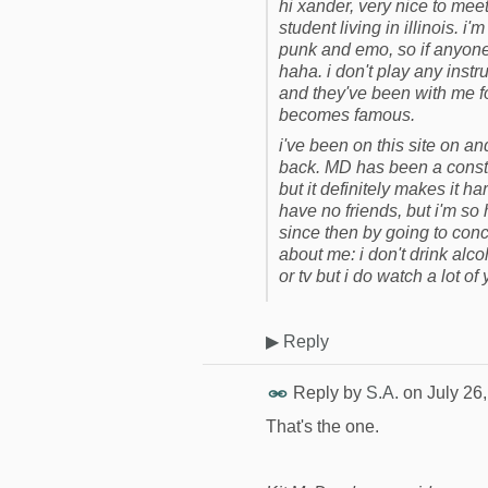
hi xander, very nice to meet
student living in illinois. i
punk and emo, so if anyone 
haha. i don't play any inst
and they've been with me fo
becomes famous.
i've been on this site on and
back. MD has been a constant
but it definitely makes it 
have no friends, but i'm so 
since then by going to conc
about me: i don't drink alco
or tv but i do watch a lot o
▶
Reply
Reply by
S.A.
on
July 26
That's the one.