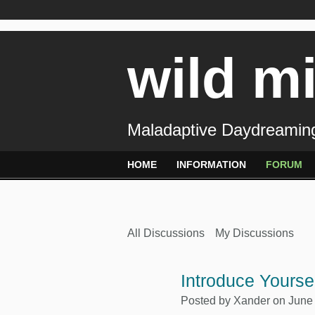
wild m
Maladaptive Daydreaming
HOME
INFORMATION
FORUM
All Discussions
My Discussions
Introduce Yours
Posted by
Xander
on June 