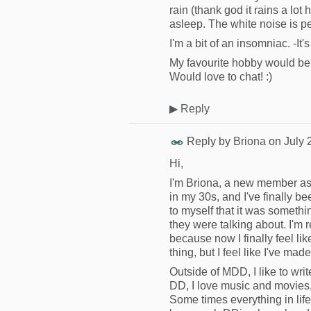
rain (thank god it rains a lot 
asleep. The white noise is pe
I'm a bit of an insomniac. -It'
My favourite hobby would be 
Would love to chat! :)
▶
Reply
Reply by
Briona
on
July 
Hi,
I'm Briona, a new member as o
in my 30s, and I've finally be
to myself that it was somethin
they were talking about. I'm 
because now I finally feel like
thing, but I feel like I've mad
Outside of MDD, I like to writ
DD, I love music and movies, 
Some times everything in lif