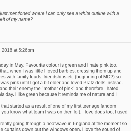
I just mentioned where I can only see a white outline with a
 left of my name?
, 2018 at 5:26pm
day in May. Favourite colour is green and I hate pink too.
that. when I was little I loved barbies, dressing them up and
ives with family feuds, friendships etc (beginning of MD?) so
 was pink until I got a bit older and loved Bratz dolls instead.
and their enemy the "mother of pink" and therefore I hated
l this day. I like green because it reminds me of nature and I
 that started as a result of one of my first teenage fandom
 you know what team I was on then lol). I love dogs too, I used
urrently going through a heatwave in England at the moment so
the curtains down but the windows open. I love the sound of