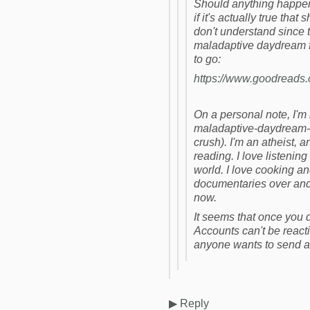
Should anything happen t
if it's actually true tha
don't understand since t
maladaptive daydream 
to go:
https://www.goodreads
On a personal note, I'm
maladaptive-daydream-
crush). I'm an atheist, and
reading. I love listeni
world. I love cooking a
documentaries over and o
now.
It seems that once you de
Accounts can't be reacti
anyone wants to send a 
▶
Reply