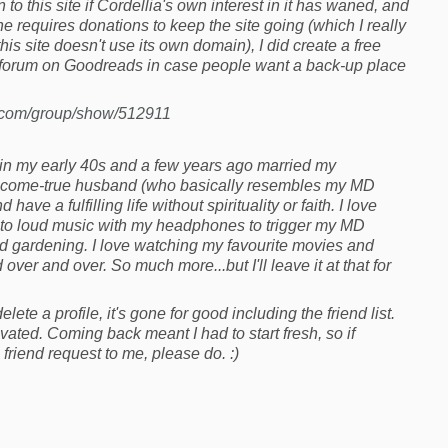
o this site if Cordellia's own interest in it has waned, and
t she requires donations to keep the site going (which I really
his site doesn't use its own domain), I did create a free
forum on Goodreads in case people want a back-up place
.com/group/show/512911
 in my early 40s and a few years ago married my
come-true husband (who basically resembles my MD
 have a fulfilling life without spirituality or faith. I love
ng to loud music with my headphones to trigger my MD
nd gardening. I love watching my favourite movies and
ver and over. So much more...but I'll leave it at that for
lete a profile, it's gone for good including the friend list.
vated. Coming back meant I had to start fresh, so if
friend request to me, please do. :)