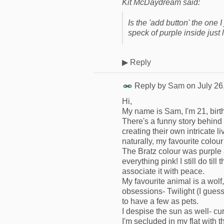
Kit McDaydream said:
Is the 'add button' the one 
speck of purple inside just
▶
Reply
Reply by
Sam
on
July 26
Hi,
My name is Sam, I'm 21, birth
There's a funny story behind 
creating their own intricate l
naturally, my favourite colour
The Bratz colour was purple 
everything pink! I still do til
associate it with peace.
My favourite animal is a wolf,
obsessions- Twilight (I guess
to have a few as pets.
I despise the sun as well- c
I'm secluded in my flat with 