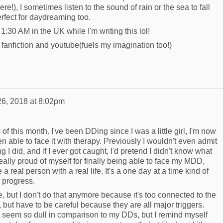
here!), I sometimes listen to the sound of rain or the sea to fall
rfect for daydreaming too.
s 1:30 AM in the UK while I'm writing this lol!
fanfiction and youtube(fuels my imagination too!)
26, 2018 at 8:02pm
f this month. I've been DDing since I was a little girl, I'm now
en able to face it with therapy. Previously I wouldn't even admit
g I did, and if I ever got caught, I'd pretend I didn't know what
really proud of myself for finally being able to face my MDD,
 a real person with a real life. It's a one day at a time kind of
e progress.
e, but I don't do that anymore because it's too connected to the
but have to be careful because they are all major triggers.
e seem so dull in comparison to my DDs, but I remind myself