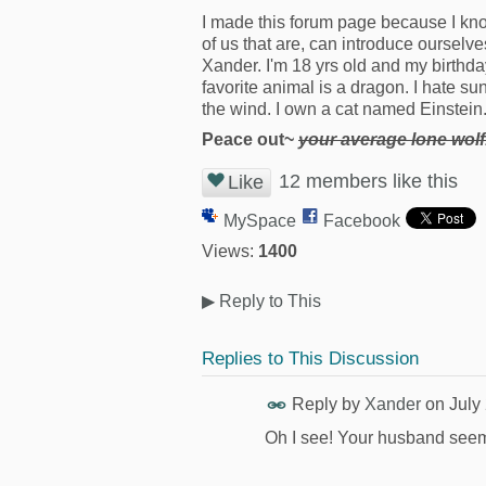
I made this forum page because I kn
of us that are, can introduce ourselve
Xander. I'm 18 yrs old and my birthday 
favorite animal is a dragon. I hate s
the wind. I own a cat named Einstein.
Peace out~
your average lone wolf
12 members like this
Like
MySpace
Facebook
Views:
1400
▶
Reply to This
Replies to This Discussion
Reply by
Xander
on
July
Oh I see! Your husband see