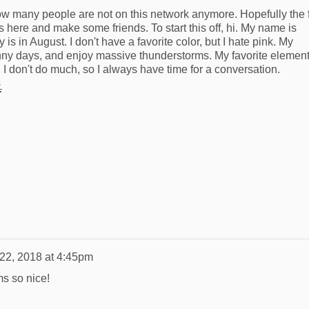
ow many people are not on this network anymore. Hopefully the
s here and make some friends. To start this off, hi. My name is
is in August. I don't have a favorite color, but I hate pink. My
unny days, and enjoy massive thunderstorms. My favorite element
 I don't do much, so I always have time for a conversation.
.
 22, 2018 at 4:45pm
ms so nice!