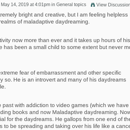
 May 14, 2019 at 4:01pm in
General topics
View Discussio
remely bright and creative, but I am feeling helpless
e realms of maladaptive daydreaming.
ivity now more than ever and it takes up hours of hi
e has been a small child to some extent but never m
xtreme fear of embarrassment and other specific
y so.
He is an introvert and many of his daydreams
le.
 past with addiction to video games (which we have
eading books and now Maladaptive daydreaming. Now
ial for the daydreams. He gallops from one end of th
s to be spreading and taking over his life like a canc