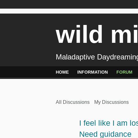
wild m
Maladaptive Daydreaming
HOME
INFORMATION
FORUM
All Discussions
My Discussions
I feel like I am 
Need guidance