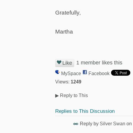
Gratefully,
Martha
1 member likes this
Like
MySpace
Facebook
Views:
1249
▶
Reply to This
Replies to This Discussion
Reply by
Silver Swan
on