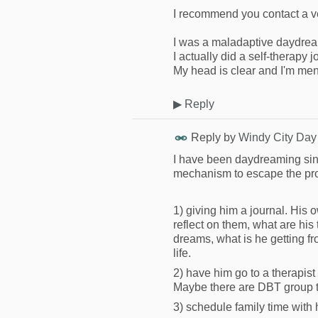
I recommend you contact a v
I was a maladaptive daydrea
I actually did a self-therapy
My head is clear and I'm ment
▶
Reply
Reply by
Windy City Day
I have been daydreaming sinc
mechanism to escape the prob
1) giving him a journal. His
reflect on them, what are hi
dreams, what is he getting fr
life.
2) have him go to a therapis
Maybe there are DBT group th
3) schedule family time wit