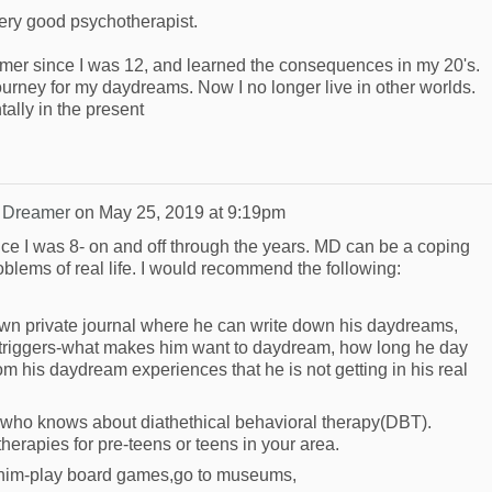
ery good psychotherapist.
mer since I was 12, and learned the consequences in my 20's.
 journey for my daydreams. Now I no longer live in other worlds.
ally in the present
 Dreamer
on
May 25, 2019 at 9:19pm
e I was 8- on and off through the years. MD can be a coping
lems of real life. I would recommend the following:
 own private journal where he can write down his daydreams,
s triggers-what makes him want to daydream, how long he day
om his daydream experiences that he is not getting in his real
t who knows about diathethical behavioral therapy(DBT).
erapies for pre-teens or teens in your area.
h him-play board games,go to museums,