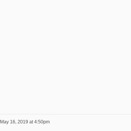
May 16, 2019 at 4:50pm