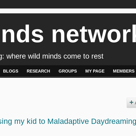
inds networ
: where wild minds come to rest
BLOGS
RESEARCH
GROUPS
MY PAGE
MEMBERS
losing my kid to Maladaptive Daydreaming