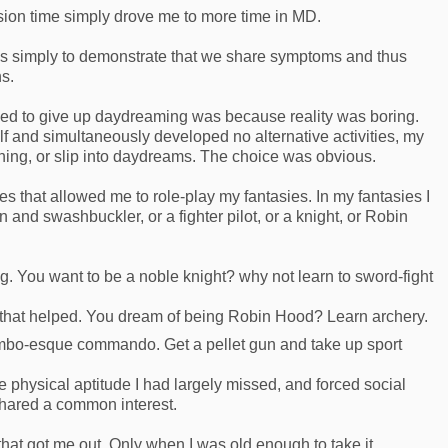
sion time simply drove me to more time in MD.
it is simply to demonstrate that we share symptoms and thus
s.
used to give up daydreaming was because reality was boring.
f and simultaneously developed no alternative activities, my
thing, or slip into daydreams. The choice was obvious.
es that allowed me to role-play my fantasies. In my fantasies I
and swashbuckler, or a fighter pilot, or a knight, or Robin
g. You want to be a noble knight? why not learn to sword-fight
 that helped. You dream of being Robin Hood? Learn archery.
mbo-esque commando. Get a pellet gun and take up sport
physical aptitude I had largely missed, and forced social
 shared a common interest.
 that got me out. Only when I was old enough to take it