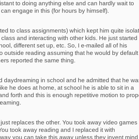
esistant to doing anything else and can hardly wait to
an engage in this (for hours by himself).
ated to class assignments) which kept him quite isola
 class and interacting with other kids. He just started
ol, different set up, etc. So, I e-mailed all of his
o outside reading assuming that he would by default
ers reported the same thing.
ed daydreaming in school and he admitted that he wa
ike he does at home, at school he is able to sit in a
nd forth and this is enough repetitive motion to prop
reaming.
 just replaces the other. You took away video games
 You took away reading and I replaced it with
way you can take this away unless they invent mind