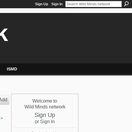
Sign Up
Sign In
k
ISMD
Add
Welcome to
Wild Minds network
Sign Up
-
or
Sign In