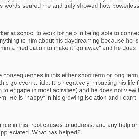
 His words seared me and truly showed how powerless
ker at school to work for help in being able to conne
anything to him about his daydreaming because he is
e him a medication to make it “go away” and he does
 consequences in this either short term or long term
this go even a little. It is negatively impacting his life 
h to engage in most activities) and he does not view 
em. He is “happy” in his growing isolation and I can’t
ance in this, root causes to address, and any help or
 appreciated. What has helped?