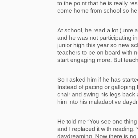
to the point that he is really r
come home from school so he c
At school, he read a lot (unrel
and he was not participating in
junior high this year so new scho
teachers to be on board with n
start engaging more. But teach
So I asked him if he has start
Instead of pacing or galloping l
chair and swing his legs back a
him into his maladaptive dayd
He told me “You see one thing
and I replaced it with reading.
daydreaming. Now there is no 