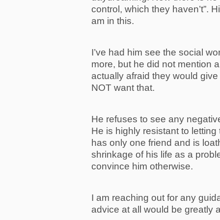
control, which they haven’t”.
am in this.
I’ve had him see the social wor
more, but he did not mention 
actually afraid they would giv
NOT want that.
He refuses to see any negative
He is highly resistant to letting 
has only one friend and is loat
shrinkage of his life as a probl
convince him otherwise.
I am reaching out for any guid
advice at all would be greatly