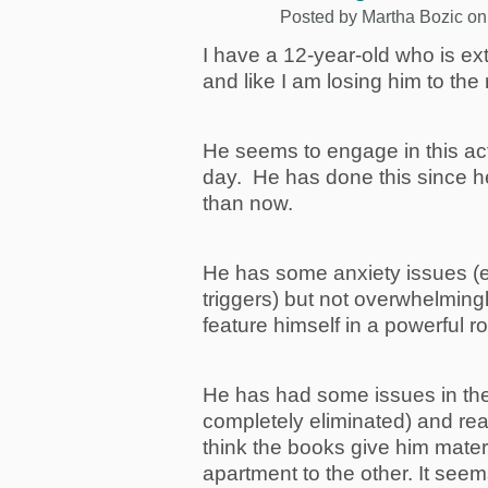
Posted by
Martha Bozic
on
I have a 12-year-old who is ext
and like I am losing him to th
He seems to engage in this act
day. He has done this since h
than now.
He has some anxiety issues (e
triggers) but not overwhelmingl
feature himself in a powerful ro
He has had some issues in the
completely eliminated) and r
think the books give him mater
apartment to the other. It seem