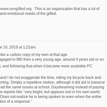
e
www.sengifted.org
This is an organization that has a lot of
and emotional needs of the gifted.
e 10, 2019 at 1:22am
ike a carbon copy of my own at that age.
engaged in MD from a very young age, around 4 years old or so.
it, and following that when it became more available PC
and I do not exaggerate the time, riding my bicycle back and
ming. Simply a repetitive motion, although it did aid in balance
ad the same issues at school. Daydreaming instead of paying
 reports like "very bright, but appears lost in his own world.
. Does not realize he is being spoken to even when the entire
tion of a response."