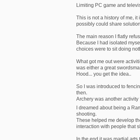
Limiting PC game and televi
This is not a history of me, 
possibly could share solution
The main reason I flatly ref
Because I had isolated mysel
choices were to sit doing no
What got me out were activiti
was either a great swordsman 
Hood... you get the idea..
So I was introduced to fencin
then.
Archery was another activity
I dreamed about being a Ra
shooting.
These helped me develop the 
interaction with people that
In the end it was martial arts