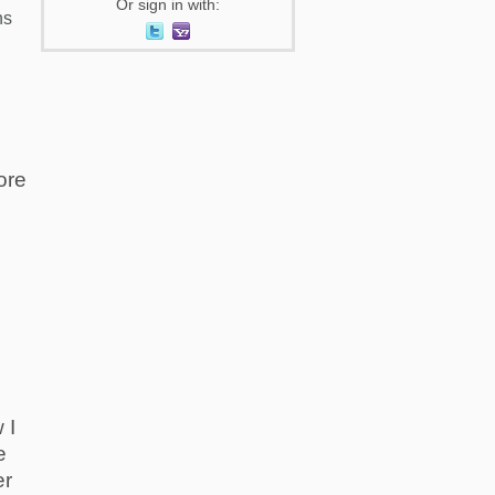
Or sign in with:
ns
s
ore
 I
e
er