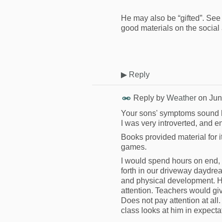
He may also be “gifted”. Se
good materials on the social 
▶
Reply
Reply by
Weather
on
Jun
Your sons' symptoms sound l
I was very introverted, and 
Books provided material for 
games.
I would spend hours on end, 
forth in our driveway daydrea
and physical development. H
attention. Teachers would give
Does not pay attention at all
class looks at him in expecta