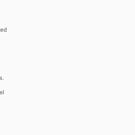
ted
s.
el