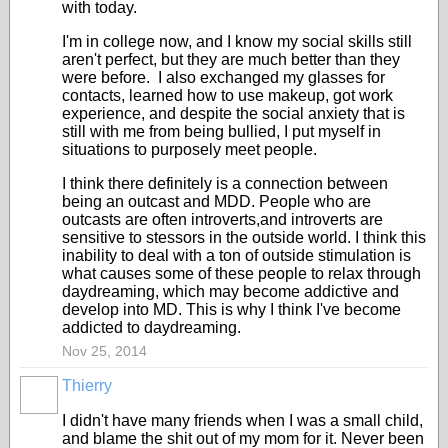
with today.
I'm in college now, and I know my social skills still
aren't perfect, but they are much better than they
were before. I also exchanged my glasses for
contacts, learned how to use makeup, got work
experience, and despite the social anxiety that is
still with me from being bullied, I put myself in
situations to purposely meet people.
I think there definitely is a connection between
being an outcast and MDD. People who are
outcasts are often introverts,and introverts are
sensitive to stessors in the outside world. I think this
inability to deal with a ton of outside stimulation is
what causes some of these people to relax through
daydreaming, which may become addictive and
develop into MD. This is why I think I've become
addicted to daydreaming.
Nov 25, 2014
Thierry
I didn't have many friends when I was a small child,
and blame the shit out of my mom for it. Never been