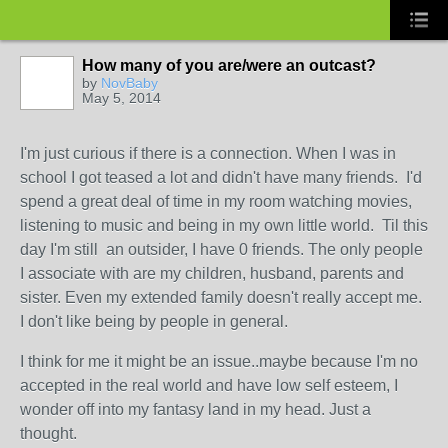
How many of you are/were an outcast?
by
NovBaby
May 5, 2014
I'm just curious if there is a connection. When I was in
school I got teased a lot and didn't have many friends. I'd
spend a great deal of time in my room watching movies,
listening to music and being in my own little world. Til this
day I'm still an outsider, I have 0 friends. The only people
I associate with are my children, husband, parents and
sister. Even my extended family doesn't really accept me.
I don't like being by people in general.
I think for me it might be an issue..maybe because I'm no
accepted in the real world and have low self esteem, I
wonder off into my fantasy land in my head. Just a
thought.