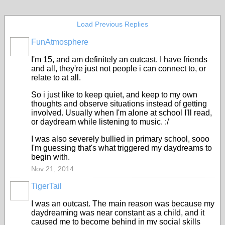
Load Previous Replies
FunAtmosphere
I'm 15, and am definitely an outcast. I have friends
and all, they're just not people i can connect to, or
relate to at all.
So i just like to keep quiet, and keep to my own
thoughts and observe situations instead of getting
involved. Usually when I'm alone at school I'll read,
or daydream while listening to music. :/
I was also severely bullied in primary school, sooo
I'm guessing that's what triggered my daydreams to
begin with.
Nov 21, 2014
TigerTail
I was an outcast. The main reason was because my
daydreaming was near constant as a child, and it
caused me to become behind in my social skills