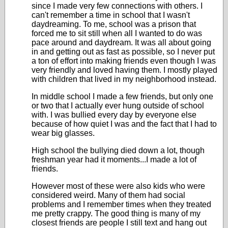
since I made very few connections with others. I
can't remember a time in school that I wasn't
daydreaming. To me, school was a prison that
forced me to sit still when all I wanted to do was
pace around and daydream. It was all about going
in and getting out as fast as possible, so I never put
a ton of effort into making friends even though I was
very friendly and loved having them. I mostly played
with children that lived in my neighborhood instead.
In middle school I made a few friends, but only one
or two that I actually ever hung outside of school
with. I was bullied every day by everyone else
because of how quiet I was and the fact that I had to
wear big glasses.
High school the bullying died down a lot, though
freshman year had it moments...I made a lot of
friends.
However most of these were also kids who were
considered weird. Many of them had social
problems and I remember times when they treated
me pretty crappy. The good thing is many of my
closest friends are people I still text and hang out