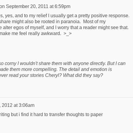
on
September 20, 2011 at 6:59pm
, yes, and to my relief I usually get a pretty positive response.
 share might also be rooted in paranoia. Most of my
 alter egos of myself, and I worry that a reader might see that.
 make me feel really awkward. >_>
o corny I wouldn't share them with anyone directly. But I can
 made them more compelling. The detail and emotion is
ever read your stories Cheryl? What did they say?
, 2012 at 3:06am
writing but i find it hard to transfer thoughts to paper