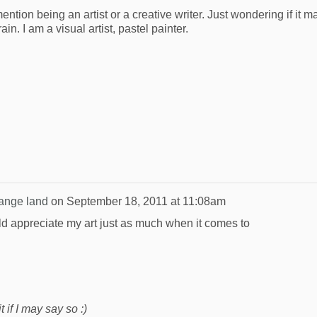
ention being an artist or a creative writer. Just wondering if it m
in. I am a visual artist, pastel painter.
range land
on
September 18, 2011 at 11:08am
uld appreciate my art just as much when it comes to
 if I may say so :)