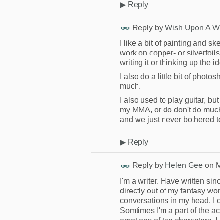
▶
Reply
Reply by
Wish Upon A W
I like a bit of painting and s
work on copper- or silverfoils. 
writing it or thinking up the i
I also do a little bit of photo
much.
I also used to play guitar, but
my MMA, or do don't do much
and we just never bothered to
▶
Reply
Reply by
Helen Gee
on
M
I'm a writer. Have written sin
directly out of my fantasy w
conversations in my head. I c
Somtimes I'm a part of the ac