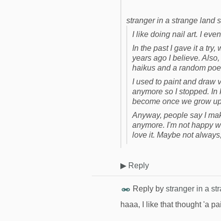
stranger in a strange land s
I like doing nail art. I eve
In the past I gave it a try,
years ago I believe. Also,
haikus and a random poem
I used to paint and draw ve
anymore so I stopped. In
become once we grow up, 
Anyway, people say I mak
anymore. I'm not happy wit
love it. Maybe not always,
▶
Reply
Reply by
stranger in a st
haaa, I like that thought 'a p