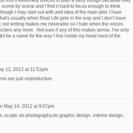
do find it extremely difficult to plan a story though because they
scene by scene and I find it hard to focus enough to think
though I may start out with and idea of the main plot. I have
that's usually when Real Life gets in the way and I don't have
t; not writing makes me miserable so I hate when the voices
arcters any more. Not sure if any of this makes sense. I've only
ght be a name for the way I live inside my head most of the
y 12, 2012 at 11:51pm
ams are just unproductive.
n
May 14, 2012 at 9:07pm
aw, sculpt, do photography,do graphic design, interior design.