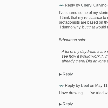
Reply by
Cheryl Calvino
I've shared some of my stories
I think that my reluctance to
protagonists are based on the
I dunno why, but that would
lizbourbon said:
A lot of my daydreams are s
see how it would work if I
already there! Did anyone 
▶
Reply
Reply by
Beef
on
May 11
I love drawing.......I've tried 
▶
Reply