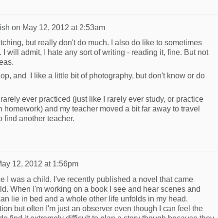
ish
on
May 12, 2012 at 2:53am
ketching, but really don't do much. I also do like to sometimes
I will admit, I hate any sort of writing - reading it, fine. But not
deas.
shop, and I like a little bit of photography, but don't know or do
 rarely ever practiced (just like I rarely ever study, or practice
 homework) and my teacher moved a bit far away to travel
 find another teacher.
ay 12, 2012 at 1:56pm
ce I was a child. I've recently published a novel that came
orld. When I'm working on a book I see and hear scenes and
an lie in bed and a whole other life unfolds in my head.
tion but often I'm just an observer even though I can feel the