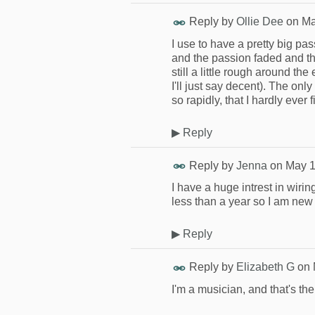
Reply by
Ollie Dee
on
Ma
I use to have a pretty big pas
and the passion faded and then
still a little rough around th
I'll just say decent). The onl
so rapidly, that I hardly ever
▶
Reply
Reply by
Jenna
on
May 1
I have a huge intrest in wiring
less than a year so I am new
▶
Reply
Reply by
Elizabeth G
on
I'm a musician, and that's the 