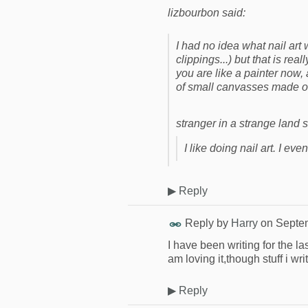
lizbourbon said:
I had no idea what nail art
clippings...) but that is real
you are like a painter now,
of small canvasses made of
stranger in a strange land s
I like doing nail art. I eve
▶
Reply
Reply by
Harry
on
Septem
I have been writing for the l
am loving it,though stuff i wri
▶
Reply