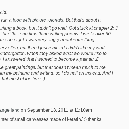
aid:
n run a
blog with picture tutorials
. But that's about it.
 writing a book, but it didn't go well. Got stuck at chapter 2; 3
 I had this one time thing writing poems. I wrote over 50
 one night. I was very angry about something...
ry often, but then I just realised I didn't like my work
 kindergarten, when they asked what we would like to
I answered that I wanted to become a painter :D
e great paintings, but that doesn't mean much to me
h my painting and writing, so I do nail art instead. And I
 but most of the time :)
range land
on
September 18, 2011 at 11:10am
ainter of small canvasses made of keratin.' :) thanks!