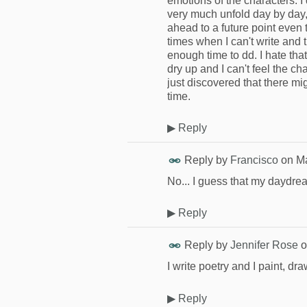
emotions of the characters. I 
very much unfold day by day, 
ahead to a future point even 
times when I can't write and 
enough time to dd. I hate tha
dry up and I can't feel the ch
just discovered that there mi
time.
▶
Reply
Reply by
Francisco
on
Ma
No... I guess that my daydre
▶
Reply
Reply by
Jennifer Rose
o
I write poetry and I paint, dr
▶
Reply