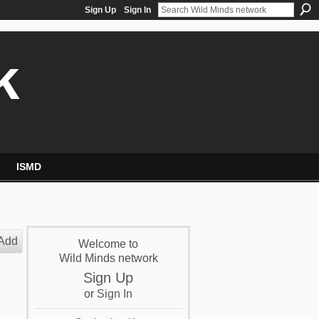
Sign Up
Sign In
k
ISMD
Add
Welcome to
Wild Minds network
Sign Up
or
Sign In