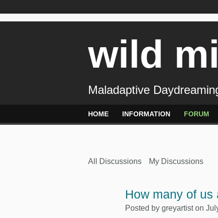
wild m
Maladaptive Daydreaming
HOME
INFORMATION
FORUM
All Discussions
My Discussions
How many of us a
Posted by
greyartist
on Jul