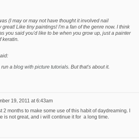
 was (I may or may not have thought it involved nail
ly great! Like tiny paintings! I'm a fan of the genre now. I think
 as you said you'd like to be when you grow up, just a painter
 keratin.
aid:
n run a
blog with picture tutorials
. But that's about it.
ber 19, 2011 at 6:43am
ast 2 months to make some use of this habit of daydreaming. I
te is not great, and i will continue it for a long time.