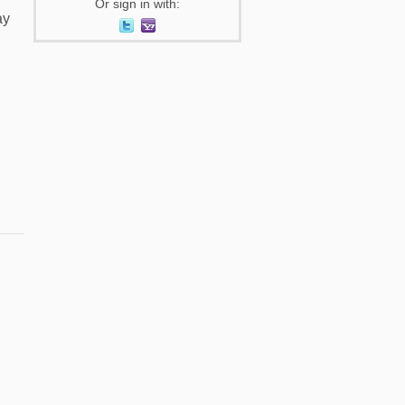
Or sign in with:
ay