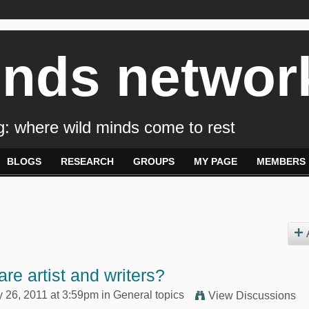
inds networ
: where wild minds come to rest
BLOGS
RESEARCH
GROUPS
MY PAGE
MEMBERS
re artist and writers?
y 26, 2011 at 3:59pm in
General topics
View Discussions