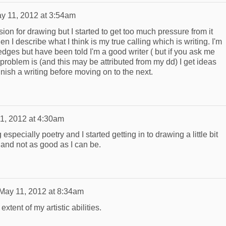
y 11, 2012 at 3:54am
sion for drawing but I started to get too much pressure from it
 I describe what I think is my true calling which is writing. I'm
e edges but have been told I'm a good writer ( but if you ask me
y problem is (and this may be attributed from my dd) I get ideas
 finish a writing before moving on to the next.
1, 2012 at 4:30am
 especially poetry and I started getting in to drawing a little bit
 and not as good as I can be.
May 11, 2012 at 8:34am
extent of my artistic abilities.