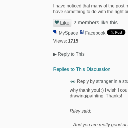
I have noticed that many of the post m
have something to do with the right bra
2 members like this
Like
MySpace
Facebook
Views:
1715
▶
Reply to This
Replies to This Discussion
Reply by
stranger in a st
why thank you! :) I wish I co
drawing/painting. Thanks!
Riley said:
And you are really good at it