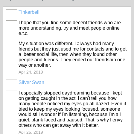
Tinkerbell
I hope that you find some decent friends who are
more understanding, try and meet people online
e.t.c.
My situation was different. I always had many
friends but they just used me for contacts and to get
a better social life, then when they found other
people and friends. They ended our friendship one
way or another.
Apr 24, 2019
Silver Swan
I especially stopped daydreaming because I kept
on getting caught in the act. I can't tell you how
many people noticed my eyes go all dazed. Even if
tried to keep my eyes looking focused, someone
would still wonder if I'm listening, because I'm all
quiet, blank faced and paused. That is why I envy
others who can get away with it better.
Apr 25, 2019