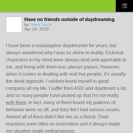
Have no friends outside of daydreaming
by
Silver Swan
Apr 24, 2019
I have been a maladaptive daydreamer for years, but
always wondered why I was so alone in reality. Fictional
characters in my mind were always kind and agreeable to
me, and living with them was always joyous. However,
when it comes to dealing with real live people, it's usually
the dead opposite. I seldom found myself in good
company all my life. I suffer from ASD and daydream a lot,
and so many people have picked up that I'm not really
with them
. In fact, many of them found my patterns of
behavior were so off, and they felt I had serious issues.
Almost all of them didn't like me as a friend. Their
reactions were often so insensitive and it always made
my situation really embarrassing.