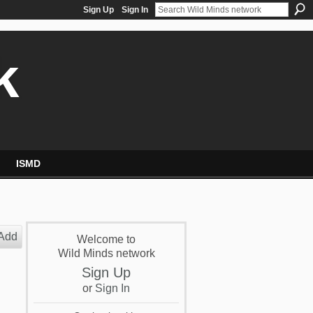
Sign Up
Sign In
k
ISMD
Add
Welcome to
Wild Minds network
Sign Up
or
Sign In