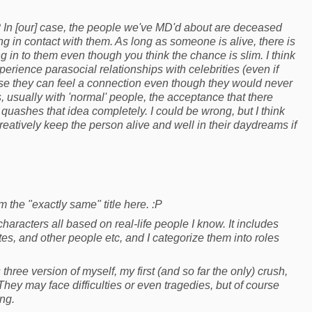
? In [our] case, the people we've MD'd about are deceased
ng in contact with them. As long as someone is alive, there is
in to them even though you think the chance is slim. I think
erience parasocial relationships with celebrities (even if
e they can feel a connection even though they would never
 usually with 'normal' people, the acceptance that there
 quashes that idea completely. I could be wrong, but I think
atively keep the person alive and well in their daydreams if
 the "exactly same" title here. :P
aracters all based on real-life people I know. It includes
tes, and other people etc, and I categorize them into roles
three version of myself, my first (and so far the only) crush,
They may face difficulties or even tragedies, but of course
ng.