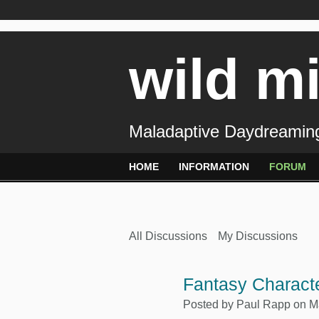
wild m
Maladaptive Daydreaming
HOME
INFORMATION
FORUM
All Discussions
My Discussions
Fantasy Characte
Posted by
Paul Rapp
on Ma