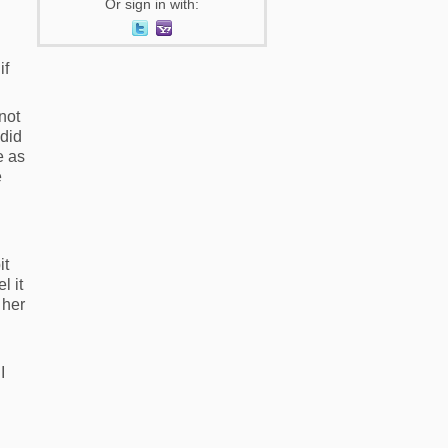
Or sign in with:
if
 not
 did
e as
e
it
l it
 her
I