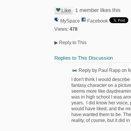
1 member likes this
Like
MySpace
Facebook
Views:
478
▶
Reply to This
Replies to This Discussion
Reply by
Paul Rapp
on
M
I don't think I would describe 
fantasy character on a pict
seems more like daydreaming 
was in high school I was arou
years. I did know her voice, p
would have liked, and the mi
have wanted them to be. The 
reality, of course, but it did in