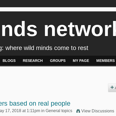
inds networ
: where wild minds come to rest
BLOGS
RESEARCH
GROUPS
MY PAGE
MEMBERS
rs based on real people
y 17, 2018 at 1:11pm in
General topics
View Discussions