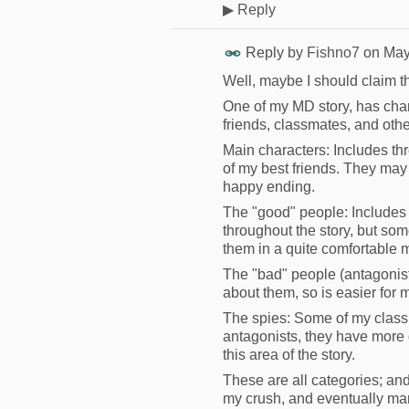
▶
Reply
Reply by
Fishno7
on
May
Well, maybe I should claim th
One of my MD story, has chara
friends, classmates, and othe
Main characters: Includes thre
of my best friends. They may 
happy ending.
The "good" people: Includes 
throughout the story, but som
them in a quite comfortable 
The "bad" people (antagonists)
about them, so is easier for m
The spies: Some of my classma
antagonists, they have more 
this area of the story.
These are all categories; and 
my crush, and eventually mar