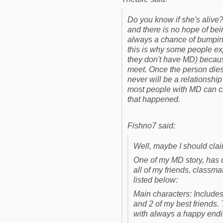
Do you know if she's alive
and there is no hope of bei
always a chance of bumping 
this is why some people exp
they don't have MD) becaus
meet. Once the person dies,
never will be a relationship
most people with MD can cre
that happened.
Fishno7 said:
Well, maybe I should claim
One of my MD story, has ch
all of my friends, classma
listed below:
Main characters: Includes 
and 2 of my best friends. 
with always a happy endi