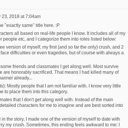
 23, 2018 at 7:04am
e "exactly same" title here. :P
cters all based on real-life people I know. It includes all of my
r people etc, and I categorize them into roles listed below:
e version of myself, my first (and so far the only) crush, and 2
face difficulties or even tragedies, but of course with always a
some friends and classmates I get along well. Most survive
e are honorably sacrificed. That means I had killed many of
manner already...
: Mostly people that I am not familiar with. I know very little
e to place them into this category.
tes that I don't get along well with. Instead of the main
detailed characters for me to imagine and are best sorted into
in the story, I made one of the version of myself to date with
ry my crush. Sometimes, this ending feels awkward to me: I