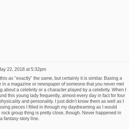
ay 22, 2018 at 5:32pm
this as "exactly" the same, but certainly it is similar. Basing a
ure in a magazine or newspaper of someone that you never met
about a celebrity or a character played by a celebrity. When I
nd this young lady frequently, almost every day in fact for four
hysicality and personality. I just didn't know them as well as I
ssing pieces I filled in through my daydreaming as I would
rock group thing is pretty close, though. Never happened in
 a fantasy story line.