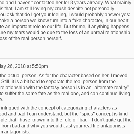
d and I haven't contacted her for 8 years already. What mainly
s that, I am still loving my crush despite not personally
u ask that do I get your feeling, I would probably answer yes:
e a person we know turn into a fake character, in our heart
ite an important role to our life. But for me, if anything happens
ure my tears would be due to the loss of an unreal relationship
oss of the real person herself.
ay 26, 2018 at 5:50pm
of the actual person. As for the character based on her, I moved
till, it is a bit hard to separate the real person from the
elationship with the fantasy person is in an "alternate reality"
o suffer the same fate as the real one, and can continue living
se.
 intrigued with the concept of categorizing characters as
ood and bad I can understand, but the "spies" concept is kind
le that I have known into the role of "bad". I don't quite get the
rs from bad and why you would cast your real life antagonists
am antagonists.