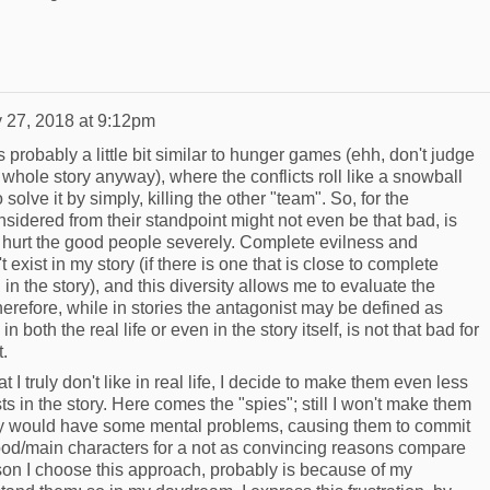
 27, 2018 at 9:12pm
 probably a little bit similar to hunger games (ehh, don't judge
e whole story anyway), where the conflicts roll like a snowball
o solve it by simply, killing the other "team". So, for the
onsidered from their standpoint might not even be that bad, is
ld hurt the good people severely. Complete evilness and
xist in my story (if there is one that is close to complete
 in the story), and this diversity allows me to evaluate the
herefore, while in stories the antagonist may be defined as
in both the real life or even in the story itself, is not that bad for
.
I truly don't like in real life, I decide to make them even less
s in the story. Here comes the "spies"; still I won't make them
 they would have some mental problems, causing them to commit
good/main characters for a not as convincing reasons compare
son I choose this approach, probably is because of my