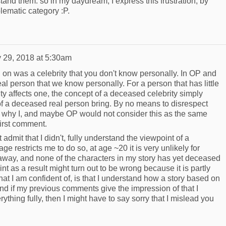
stand them: so in my daydream, I express this frustration, by
lematic category :P.
 29, 2018 at 5:30am
n was a celebrity that you don't know personally. In OP and
l person that we know personally. For a person that has little
ty affects one, the concept of a deceased celebrity simply
of a deceased real person bring. By no means to disrespect
out why I, and maybe OP would not consider this as the same
first comment.
 admit that I didn't, fully understand the viewpoint of a
 restricts me to do so, at age ~20 it is very unlikely for
ay, and none of the characters in my story has yet deceased
int as a result might turn out to be wrong because it is partly
t I am confident of, is that I understand how a story based on
 and if my previous comments give the impression of that I
ything fully, then I might have to say sorry that I mislead you