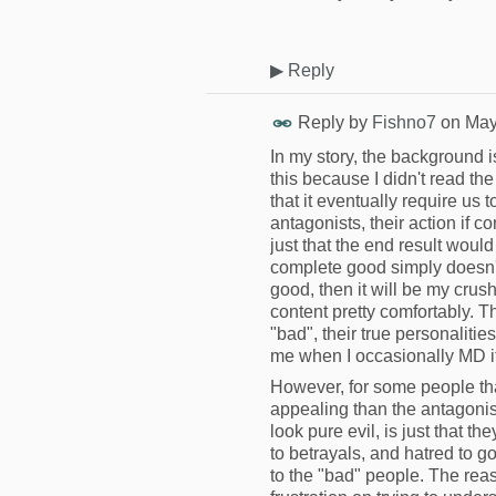
▶
Reply
Reply by
Fishno7
on
May
In my story, the background is
this because I didn't read th
that it eventually require us t
antagonists, their action if c
just that the end result wou
complete good simply doesn't e
good, then it will be my crush
content pretty comfortably. T
"bad", their true personalities 
me when I occasionally MD it
However, for some people that 
appealing than the antagonist
look pure evil, is just that
to betrayals, and hatred to 
to the "bad" people. The rea