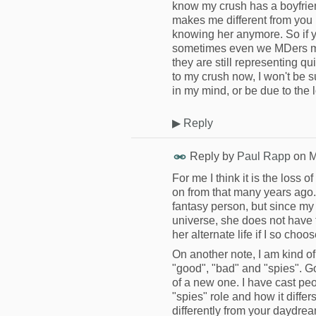
know my crush has a boyfrien
makes me different from you i
knowing her anymore. So if yo
sometimes even we MDers mak
they are still representing qu
to my crush now, I won't be s
in my mind, or be due to the l
▶
Reply
Reply by
Paul Rapp
on
M
For me I think it is the loss 
on from that many years ago. S
fantasy person, but since my r
universe, she does not have t
her alternate life if I so choo
On another note, I am kind of
"good", "bad" and "spies". G
of a new one. I have cast peop
"spies" role and how it diffe
differently from your daydre