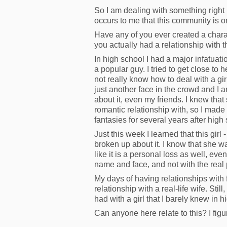
So I am dealing with something right n
occurs to me that this community is o
Have any of you ever created a chara
you actually had a relationship with t
In high school I had a major infatuatio
a popular guy. I tried to get close to 
not really know how to deal with a gir
just another face in the crowd and I a
about it, even my friends. I knew that
romantic relationship with, so I made
fantasies for several years after hig
Just this week I learned that this girl 
broken up about it. I know that she was
like it is a personal loss as well, ev
name and face, and not with the real
My days of having relationships with f
relationship with a real-life wife. Still
had with a girl that I barely knew in h
Can anyone here relate to this? I figu