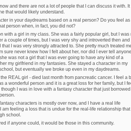
ow and there are not a lot of people that I can discuss it with. It
ne that would likely understand.
cter in your daydreams based on a real person? Do you feel as 
hat person when, in fact, you did not?
n with a girl in my class. She was a fairly popular girl, but I was
her a couple of times, but I was very shy and introverted then and
l that I was very strongly attracted to. She pretty much treated m
m sure never knew how I felt about her, nor did I ever tell anyon
 she was not a girl that I was ever going to have any kind of a
 her my girlfriend in my fantasies. She stayed a character in my
h school, but eventually we broke up even in my daydreams.
- the REAL girl - died last month from pancreatic cancer. I feel a b
 a wonderful person and it is a great loss for her family, but I fee
en though I was in love with a fantasy character that just borrowed
 person.
antasy characters is mostly over now, and I have a real life
, I am feeling a loss that is undue for the real-life relationship that 
igh school.
red if anyone could, it would be those in this community.