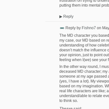
frustration on trying to under
putting them into mental prob
▶
Reply
Reply by
Fishno7
on
May
The MD character you based o
my case, our MD based on rea
understanding of how celebri
doesn't match the influence 
your opinion, just to point 
feeling when I(we) see your 
In the other way round, I must
deceased MD character; my age
someone at my age passed aw
(yes, I have a lot). My viewpo
based on my imagination. Wha
real life characters are like;
understand/able to relate ever
to think so.
Theaxe said: