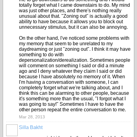
totally forget what I came downstairs to do. My mind
was just other places, and there's nothing really
unusual about that. "Zoning out" is actually a good
ability to have because it allows you to block out
unnecessary stimulus, but it can also be annoying.
On the other hand, I've noticed some problems with
my memory that seem to be unrelated to my
daydreaming or just "zoning out". I think it may have
something to do with
depersonalization/derealization. Sometimes people
will comment on something I said or did a minute
ago and I deny whatever they claim I said or did
because I have absolutely no memory of it. When
I'm having a conversation with someone, I can
completely forget what we're talking about, and I
think this can be alarming to other people, because
it's something more than the usual, "I forgot what I
was going to say!" Sometimes I have to have the
other person repeat the entire conversation to me.
Mar 28, 2013
Silla Bakht