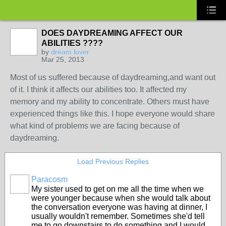
DOES DAYDREAMING AFFECT OUR
ABILITIES ????
by
dream lover
Mar 25, 2013
Most of us suffered because of daydreaming,and want out
of it. I think it affects our abilities too. It affected my
memory and my ability to concentrate. Others must have
experienced things like this. I hope everyone would share
what kind of problems we are facing because of
daydreaming.
Load Previous Replies
Paracosm
My sister used to get on me all the time when we
were younger because when she would talk about
the conversation everyone was having at dinner, I
usually wouldn't remember. Sometimes she'd tell
me to go downstairs to do something and I would