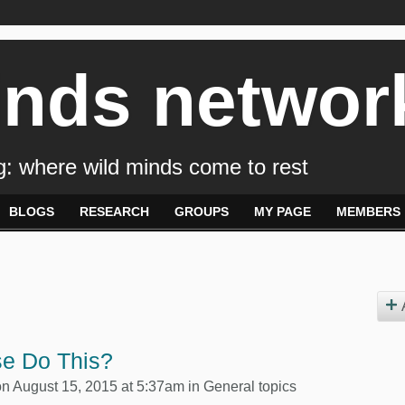
inds networ
: where wild minds come to rest
BLOGS
RESEARCH
GROUPS
MY PAGE
MEMBERS
e Do This?
n August 15, 2015 at 5:37am in
General topics