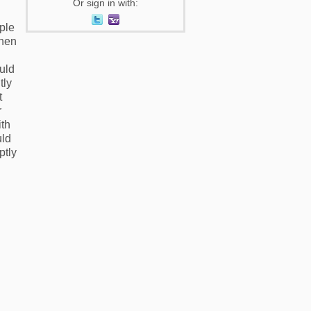
Or sign in with:
ple
when
uld
tly
t
r
ith
uld
ptly