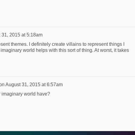
 31, 2015 at 5:18am
ent themes. I definitely create villains to represent things I
 imaginary world helps with this sort of thing. At worst, it takes
on
August 31, 2015 at 6:57am
r imaginary world have?