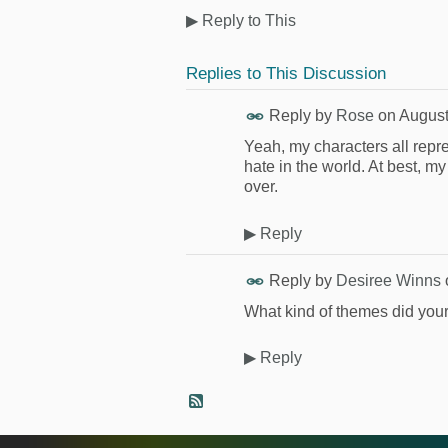
▶
Reply to This
Replies to This Discussion
Reply by
Rose
on
August
Yeah, my characters all repres
hate in the world. At best, my
over.
▶
Reply
Reply by
Desiree Winns
What kind of themes did you
▶
Reply