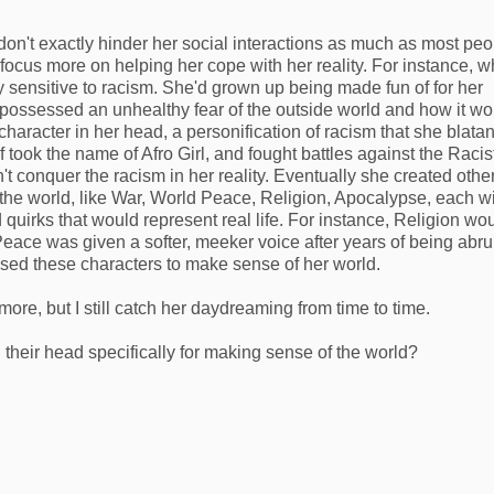
n't exactly hinder her social interactions as much as most peo
ocus more on helping her cope with her reality. For instance, 
 sensitive to racism. She'd grown up being made fun of for her
e possessed an unhealthy fear of the outside world and how it wo
character in her head, a personification of racism that she blatan
 took the name of Afro Girl, and fought battles against the Racis
t conquer the racism in her reality. Eventually she created othe
 the world, like War, World Peace, Religion, Apocalypse, each w
 quirks that would represent real life. For instance, Religion wo
eace was given a softer, meeker voice after years of being abru
sed these characters to make sense of her world.
more, but I still catch her daydreaming from time to time.
their head specifically for making sense of the world?