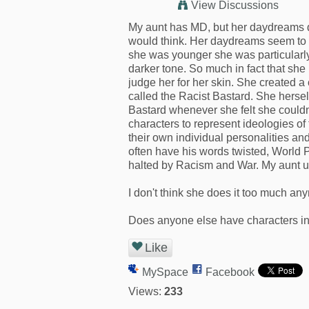
View Discussions
My aunt has MD, but her daydreams do
would think. Her daydreams seem to f
she was younger she was particularly
darker tone. So much in fact that sh
judge her for her skin. She created a 
called the Racist Bastard. She herself
Bastard whenever she felt she couldn'
characters to represent ideologies of
their own individual personalities and
often have his words twisted, World P
halted by Racism and War. My aunt u
I don't think she does it too much any
Does anyone else have characters in 
Like
MySpace
Facebook
Views:
233