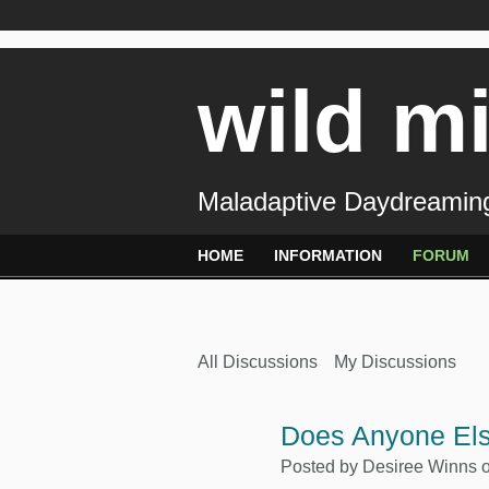
wild m
Maladaptive Daydreaming
HOME
INFORMATION
FORUM
All Discussions
My Discussions
Does Anyone Els
Posted by
Desiree Winns
o