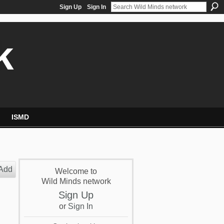
Sign Up
Sign In
k
ISMD
Add
Welcome to
Wild Minds network
Sign Up
or
Sign In