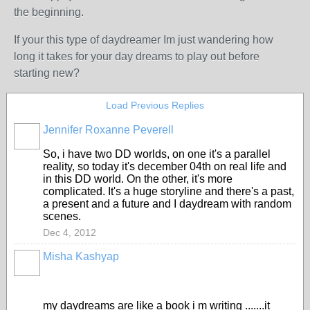
the beginning.
If your this type of daydreamer Im just wandering how
long it takes for your day dreams to play out before
starting new?
Load Previous Replies
Jennifer Roxanne Peverell
So, i have two DD worlds, on one it's a parallel
reality, so today it's december 04th on real life and
in this DD world. On the other, it's more
complicated. It's a huge storyline and there's a past,
a present and a future and I daydream with random
scenes.
Dec 4, 2012
Misha Kashyap
my daydreams are like a book i m writing .......it