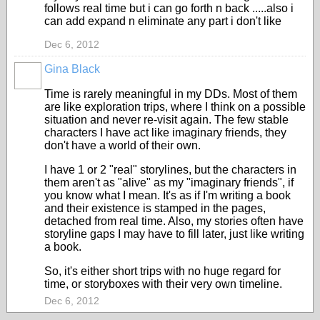
follows real time but i can go forth n back .....also i
can add expand n eliminate any part i don't like
Dec 6, 2012
Gina Black
Time is rarely meaningful in my DDs. Most of them
are like exploration trips, where I think on a possible
situation and never re-visit again. The few stable
characters I have act like imaginary friends, they
don't have a world of their own.
I have 1 or 2 "real" storylines, but the characters in
them aren't as "alive" as my "imaginary friends", if
you know what I mean. It's as if I'm writing a book
and their existence is stamped in the pages,
detached from real time. Also, my stories often have
storyline gaps I may have to fill later, just like writing
a book.
So, it's either short trips with no huge regard for
time, or storyboxes with their very own timeline.
Dec 6, 2012