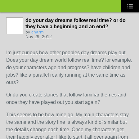
do your day dreams follow real time? or do
they have a beginning and an end?
by
charm
Nov 29, 2012
Im just curious how other peoples day dreams play out.
Does your day dream world follow real time? for example,
do your characters age and progress? have children and
jobs? like a parallel reality running at the same time as
ours?
Or do you create stories that follow familiar themes and
once they have played out you start again?
This seems to be how mine go, My main characters stay
the same and the story line is always kind of similar but
the details change each time. Once my characters get
their happily ever after I like to start it all over again from