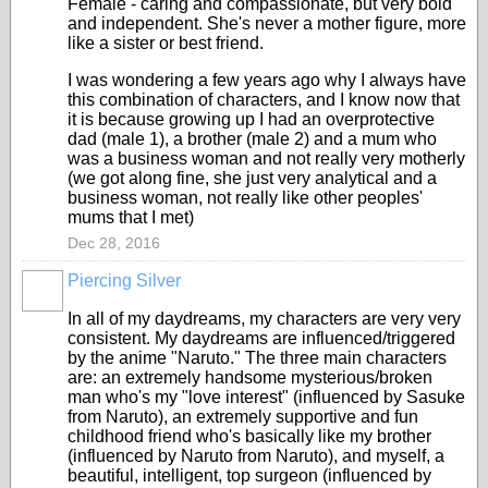
Female - caring and compassionate, but very bold
and independent. She's never a mother figure, more
like a sister or best friend.
I was wondering a few years ago why I always have
this combination of characters, and I know now that
it is because growing up I had an overprotective
dad (male 1), a brother (male 2) and a mum who
was a business woman and not really very motherly
(we got along fine, she just very analytical and a
business woman, not really like other peoples'
mums that I met)
Dec 28, 2016
Piercing Silver
In all of my daydreams, my characters are very very
consistent. My daydreams are influenced/triggered
by the anime "Naruto." The three main characters
are: an extremely handsome mysterious/broken
man who's my "love interest" (influenced by Sasuke
from Naruto), an extremely supportive and fun
childhood friend who's basically like my brother
(influenced by Naruto from Naruto), and myself, a
beautiful, intelligent, top surgeon (influenced by