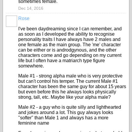
sometimes female.
Dec 14, 2016
Rose
I've been daydreaming since I can remember, and
as soon as I developed the ability to recognise
personality traits I have always have 2 males and
one female as the main group. The 'me' character
can be either or is androdgynous, and the other
characters come and go depending on my current
life but I often have a matriarch type figure
somewhere.
Male #1 - strong alpha male who is very protective
but can't control his temper. The current Male #1
character has been the same guy for about 15 years
but even before this he always looks physically
strong, tall, etc. Maybe like your alpha male?
Male #2 - a guy who is quite silly and lighthearted
and jokes around a lot. This guy always looks
"softer" than Male 1 and always has a more
feminine name