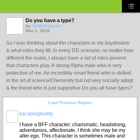
Do you have a type?
by
OhMyMagenta
Nov 1, 2016
So I was thinking about the characters in my daydreams
& what roles they fill. In every DD scenario, no matter how
different the realm, I always have a set of roles present
that characters play. A strong Alpha male who is very
protective of me, An incredibly smart friend who is skilled
in the art of science/Chemestry but not very socially adept
& the friend who is just supportive Do you all have types?
Load Previous Replies
escapingreality
I have a BFF character; charismatic, headstrong,
adventurous, affectionate. I think she may be my
alter ego. This character is sometimes male and