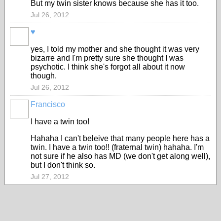
But my twin sister knows because she has it too.
Jul 26, 2012
♥
yes, I told my mother and she thought it was very
bizarre and I'm pretty sure she thought I was
psychotic. I think she's forgot all about it now
though.
Jul 26, 2012
Francisco
I have a twin too!
Hahaha I can't beleive that many people here has a
twin. I have a twin too!! (fraternal twin) hahaha. I'm
not sure if he also has MD (we don't get along well),
but I don't think so.
Jul 27, 2012