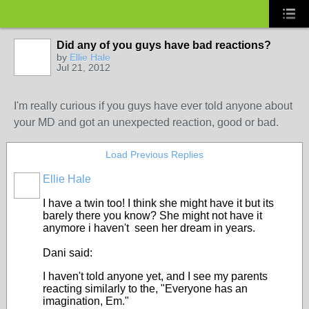
Did any of you guys have bad reactions?
by
Ellie Hale
Jul 21, 2012
I'm really curious if you guys have ever told anyone about
your MD and got an unexpected reaction, good or bad.
Load Previous Replies
Ellie Hale
I have a twin too! I think she might have it but its
barely there you know? She might not have it
anymore i haven't seen her dream in years.
Dani said:
I haven't told anyone yet, and I see my parents
reacting similarly to the, "Everyone has an
imagination, Em."