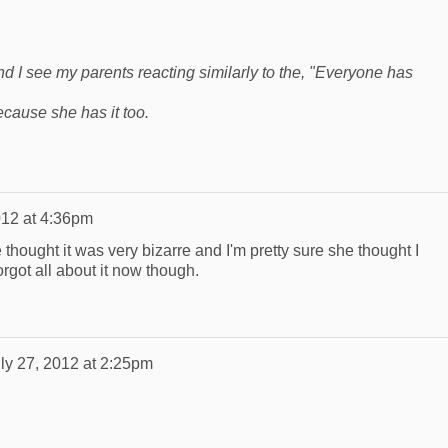
and I see my parents reacting similarly to the, "Everyone has
cause she has it too.
012 at 4:36pm
 thought it was very bizarre and I'm pretty sure she thought I
orgot all about it now though.
ly 27, 2012 at 2:25pm