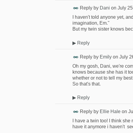
Reply by
Dani
on
July 25
I haven't told anyone yet, an
imagination, Em."
But my twin sister knows bec
▶
Reply
Reply by
Emily
on
July 2
Oh my gosh, Dani, we're comp
knows because she has it too!
whether or not to tell my best 
So that's that.
▶
Reply
Reply by
Ellie Hale
on
Ju
I have a twin too! I think sh
have it anymore i haven't se