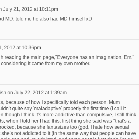
n
July 21, 2012 at 10:11pm
i had MD, told me he also had MD himself xD
1, 2012 at 10:36pm
h reading the main page,"Everyone has an imagination, Em."
 considering it came from my own mother.
ish
on
July 22, 2012 at 1:39am
ss, because of how I specifically told each person. Mum
n't quite say 'maladaptive' properly the first time (I call it
though I think it's more addictive than compulsive, I still think
ds, when I told her I had this, first thing she said was "that's a
hocked, because she fantasizes too (god, I hate how sexual
 but she's not addicted to it (in the same way that people can have