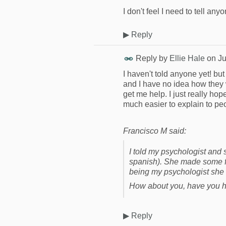
I don't feel I need to tell an
▶
Reply
Reply by
Ellie Hale
on
Ju
I haven't told anyone yet! but 
and I have no idea how they wo
get me help. I just really ho
much easier to explain to peo
Francisco M said:
I told my psychologist and
spanish). She made some fun
being my psychologist she 
How about you, have you h
▶
Reply