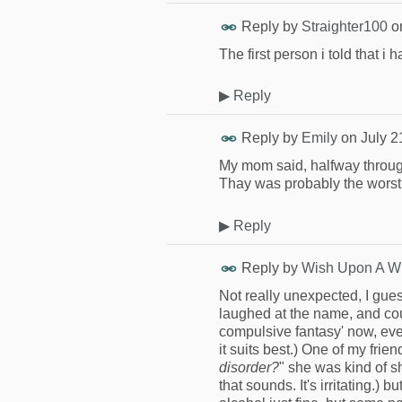
Reply by
Straighter100
o
The first person i told that 
▶
Reply
Reply by
Emily
on
July 2
My mom said, halfway throug
Thay was probably the worst
▶
Reply
Reply by
Wish Upon A W
Not really unexpected, I gue
laughed at the name, and could
compulsive fantasy' now, even 
it suits best.) One of my frien
disorder?
" she was kind of s
that sounds. It's irritating.)