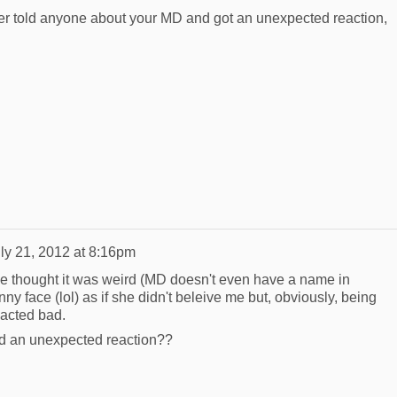
ever told anyone about your MD and got an unexpected reaction,
ly 21, 2012 at 8:16pm
he thought it was weird (MD doesn't even have a name in
 face (lol) as if she didn't beleive me but, obviously, being
eacted bad.
d an unexpected reaction??