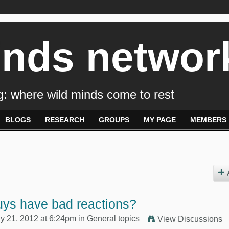
inds networ
: where wild minds come to rest
BLOGS
RESEARCH
GROUPS
MY PAGE
MEMBERS
uys have bad reactions?
y 21, 2012 at 6:24pm in
General topics
View Discussions