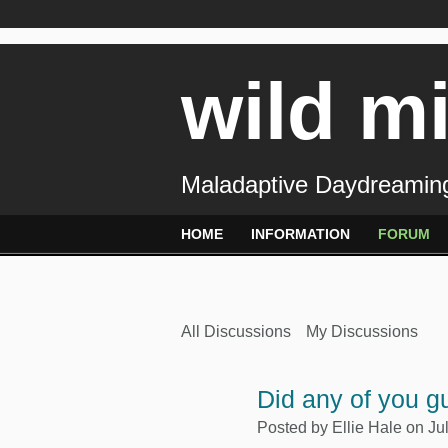
wild m
Maladaptive Daydreaming
HOME
INFORMATION
FORUM
All Discussions
My Discussions
Did any of you g
Posted by
Ellie Hale
on Jul