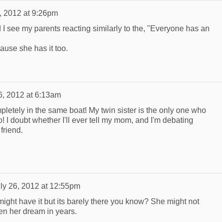
, 2012 at 9:26pm
d I see my parents reacting similarly to the, "Everyone has an
ause she has it too.
6, 2012 at 6:13am
letely in the same boat! My twin sister is the only one who
 I doubt whether I'll ever tell my mom, and I'm debating
friend.
ly 26, 2012 at 12:55pm
e might have it but its barely there you know? She might not
en her dream in years.