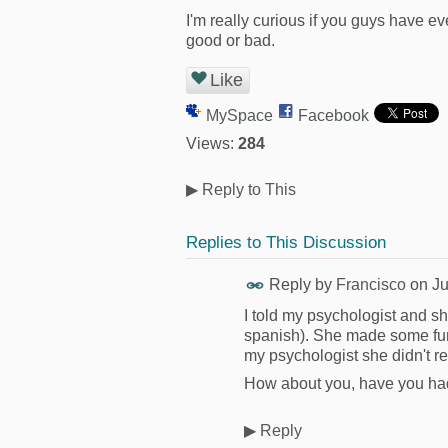
I'm really curious if you guys have 
good or bad.
Like
MySpace
Facebook
Views:
284
▶
Reply to This
Replies to This Discussion
Reply by
Francisco
on
Ju
I told my psychologist and s
spanish). She made some funny
my psychologist she didn't r
How about you, have you ha
▶
Reply