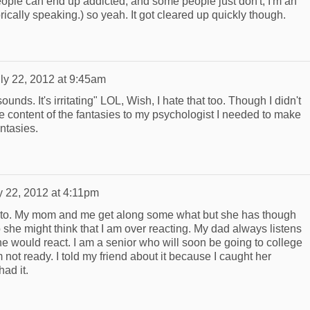
eople can end up addicted, and some people just don't, I'm an
rically speaking.) so yeah. It got cleared up quickly though.
ly 22, 2012 at 9:45am
ounds. It's irritating" LOL, Wish, I hate that too. Though I didn't
e content of the fantasies to my psychologist I needed to make
antasies.
y 22, 2012 at 4:11pm
uts to. My mom and me get along some what but she has though
 she might think that I am over reacting. My dad always listens
he would react. I am a senior who will soon be going to college
m not ready. I told my friend about it because I caught her
had it.