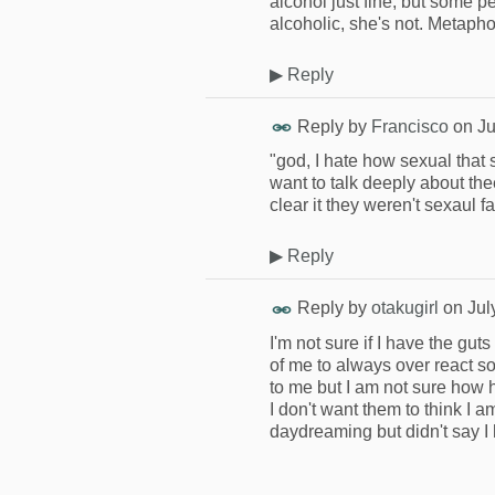
alcohol just fine, but some p
alcoholic, she's not. Metapho
▶
Reply
Reply by
Francisco
on
Ju
"god, I hate how sexual that s
want to talk deeply about the
clear it they weren't sexaul f
▶
Reply
Reply by
otakugirl
on
Jul
I'm not sure if I have the g
of me to always over react so
to me but I am not sure how 
I don't want them to think I a
daydreaming but didn't say I 