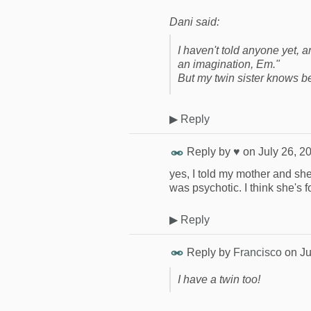
Dani said:
I haven't told anyone yet, 
an imagination, Em."
But my twin sister knows be
▶
Reply
Reply by
♥
on
July 26, 2
yes, I told my mother and she
was psychotic. I think she's f
▶
Reply
Reply by
Francisco
on
Ju
I have a twin too!