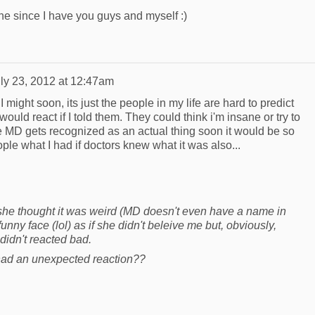
yone since I have you guys and myself :)
ly 23, 2012 at 12:47am
I might soon, its just the people in my life are hard to predict
uld react if I told them. They could think i'm insane or try to
pe MD gets recognized as an actual thing soon it would be so
ple what I had if doctors knew what it was also...
 she thought it was weird (MD doesn't even have a name in
ny face (lol) as if she didn't beleive me but, obviously,
didn't reacted bad.
ad an unexpected reaction??