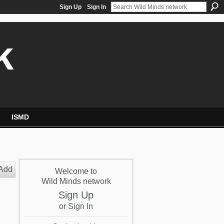
Sign Up
Sign In
k
ISMD
Add
Welcome to
Wild Minds network
Sign Up
or
Sign In