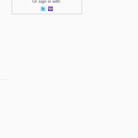
Or sign in with: