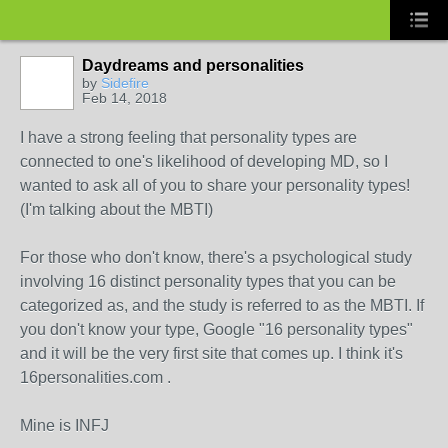
Daydreams and personalities
by
Sidefire
Feb 14, 2018
I have a strong feeling that personality types are
connected to one's likelihood of developing MD, so I
wanted to ask all of you to share your personality types!
(I'm talking about the MBTI)
For those who don't know, there's a psychological study
involving 16 distinct personality types that you can be
categorized as, and the study is referred to as the MBTI. If
you don't know your type, Google "16 personality types"
and it will be the very first site that comes up. I think it's
16personalities.com .
Mine is INFJ