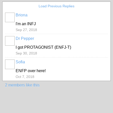
Load Previous Replies
Briona
I'm an INFJ
Sep 27, 2018
Dr Pepper
I got
PROTAGONIST
(ENFJ-T)
Sep 30, 2018
Sofia
ENFP over here!
Oct 7, 2018
2 members like this