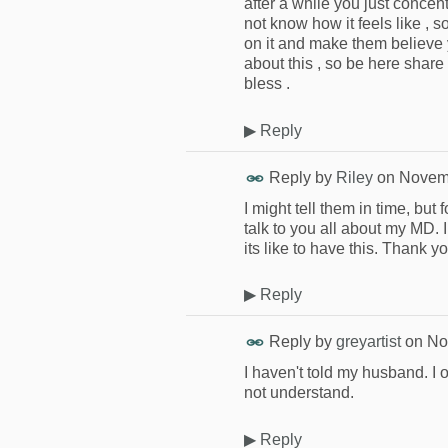
after a while you just concen
not know how it feels like , 
on it and make them believe y
about this , so be here share 
bless .
▶
Reply
Reply by
Riley
on
Novemb
I might tell them in time, but
talk to you all about my MD.
its like to have this. Thank yo
▶
Reply
Reply by
greyartist
on
No
I haven't told my husband. I
not understand.
▶
Reply