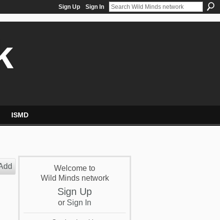
Sign Up
Sign In
k
ISMD
Add
Welcome to
Wild Minds network
Sign Up
or
Sign In