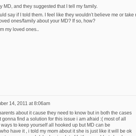
my MD, and they suggested that I tell my family.
ld say if I told them. I feel like they wouldn't believe me or take
 loved ones/family about your MD? If so, how?
rom my loved ones..
er 14, 2011 at 8:06am
parents about it cause they need to know but in both the cases
t gonna find a solution for this issue i am afraid :( most of all
ways to keep yourself all hooked up but MD can be
o have it , i told my mom about it she is just like it will be ok