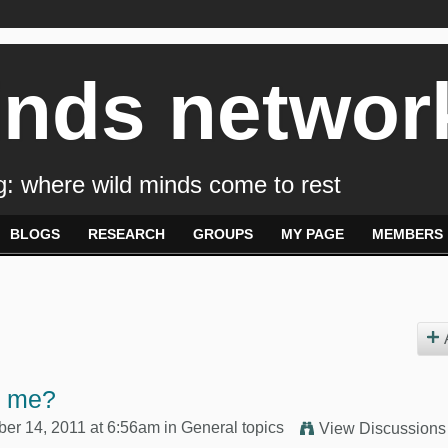
inds networ
: where wild minds come to rest
BLOGS
RESEARCH
GROUPS
MY PAGE
MEMBERS
p me?
r 14, 2011 at 6:56am in
General topics
View Discussions