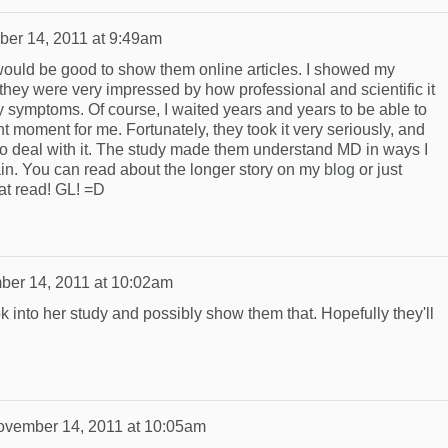
er 14, 2011 at 9:49am
 would be good to show them online articles. I showed my
 they were very impressed by how professional and scientific it
my symptoms. Of course, I waited years and years to be able to
ght moment for me. Fortunately, they took it very seriously, and
 to deal with it. The study made them understand MD in ways I
lain. You can read about the longer story on my
blog
or just
eat read! GL! =D
er 14, 2011 at 10:02am
k into her study and possibly show them that. Hopefully they'll
vember 14, 2011 at 10:05am