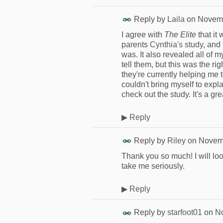
Reply by
Laila
on
Novemb
I agree with
The Elite
that it
parents
Cynthia's study
, and
was. It also revealed all of 
tell them, but this was the ri
they're currently helping me
couldn't bring myself to exp
check out the study. It's a gr
▶
Reply
Reply by
Riley
on
Novemb
Thank you so much! I will loo
take me seriously.
▶
Reply
Reply by
starfoot01
on
No