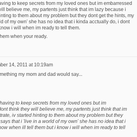
having to keep secrets from my loved ones but im embarressed
 will believe me, my partents just think that im lazy because i
hinting to them about my problem but they dont get the hints, my
ld of my own' she has no idea that i kinda acctually do, i dont
know i will when im ready to tell them.
ll them when your ready.
er 14, 2011 at 10:19am
omething my mom and dad would say...
 having to keep secrets from my loved ones but im
ont think they will believe me, my partents just think that im
rate, iv started hinting to them about my problem but they
ays that i 'live in a world of my own' she has no idea that i
now when ill tell them but i know i will when im ready to tell