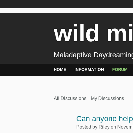
wild m
Maladaptive Daydreaming
HOME
INFORMATION
FORUM
All Discussions
My Discussions
Can anyone hel
Posted by
Riley
on Novembe