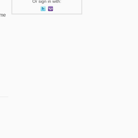
Or sign in with:
 me