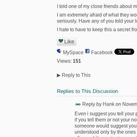
I told one of my close friends about 
I am extremely afraid of what they wou
seriously. Have any of you told your
I hate to have to keep this a secret f
Like
MySpace
Facebook
Views:
151
▶
Reply to This
Replies to This Discussion
Reply by
Hank
on
Novemb
Even i suggest you tell your 
if you tell them or not your no
someone would suggest you 
understood only by the ones wh