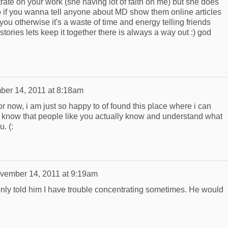
trate on your work (she having lot of faith on me) but she does
so if you wanna tell anyone about MD show them online articles
ou otherwise it's a waste of time and energy telling friends
stories lets keep it together there is always a way out :) god
er 14, 2011 at 8:18am
 for now, i am just so happy to of found this place where i can
 I know that people like you actually know and understand what
u. (:
vember 14, 2011 at 9:19am
 only told him I have trouble concentrating sometimes. He would