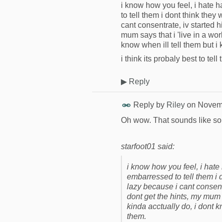
i know how you feel, i hate 
to tell them i dont think they
cant consentrate, iv started 
mum says that i 'live in a wor
know when ill tell them but i 
i think its probaly best to te
▶
Reply
Reply by
Riley
on
Novemb
Oh wow. That sounds like s
starfoot01 said:
i know how you feel, i hate
embarressed to tell them i d
lazy because i cant consent
dont get the hints, my mum s
kinda acctually do, i dont k
them.