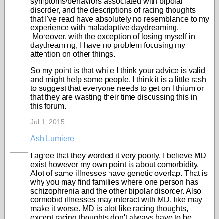
symptoms/behaviors associated with bipolar
disorder, and the descriptions of racing thoughts
that I've read have absolutely no resemblance to my
experience with maladaptive daydreaming.
Moreover, with the exception of losing myself in
daydreaming, I have no problem focusing my
attention on other things.
So my point is that while I think your advice is valid
and might help some people, I think it is a little rash
to suggest that everyone needs to get on lithium or
that they are wasting their time discussing this in
this forum.
Jul 1, 2015
Ash Lumiere
I agree that they worded it very poorly. I believe MD
exist however my own point is about comorbidity.
Alot of same illnesses have genetic overlap. That is
why you may find families where one person has
schizophrenia and the other bipolar disorder. Also
cormobid illnesses may interact with MD, like may
make it worse. MD is alot like racing thoughts,
except racing thoughts don't always have to be