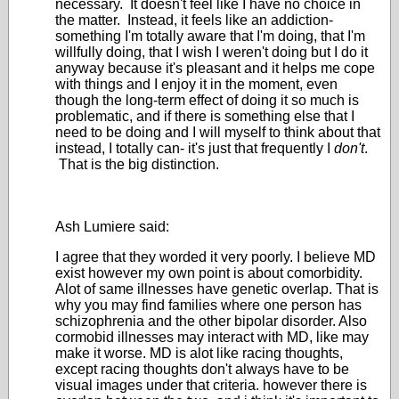
necessary. It doesn't feel like I have no choice in
the matter. Instead, it feels like an addiction-
something I'm totally aware that I'm doing, that I'm
willfully doing, that I wish I weren't doing but I do it
anyway because it's pleasant and it helps me cope
with things and I enjoy it in the moment, even
though the long-term effect of doing it so much is
problematic, and if there is something else that I
need to be doing and I will myself to think about that
instead, I totally can- it's just that frequently I
don't
.
That is the big distinction.
Ash Lumiere said:
I agree that they worded it very poorly. I believe MD
exist however my own point is about comorbidity.
Alot of same illnesses have genetic overlap. That is
why you may find families where one person has
schizophrenia and the other bipolar disorder. Also
cormobid illnesses may interact with MD, like may
make it worse. MD is alot like racing thoughts,
except racing thoughts don't always have to be
visual images under that criteria. however there is