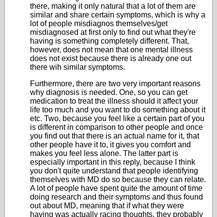
there, making it only natural that a lot of them are
similar and share certain symptoms, which is why a
lot of people misdiagnos themselves/get
misdiagnosed at first only to find out what they're
having is something completely different. That,
however, does not mean that one mental illness
does not exist because there is already one out
there wih similar symptoms.
Furthermore, there are two very important reasons
why diagnosis is needed. One, so you can get
medication to treat the illness should it affect your
life too much and you want to do something about it
etc. Two, because you feel like a certain part of you
is different in comparison to other people and once
you find out that there is an actual name for it, that
other people have it to, it gives you comfort and
makes you feel less alone. The latter part is
especially important in this reply, because I think
you don't quite understand that people identifying
themselves with MD do so because they can relate.
A lot of people have spent quite the amount of time
doing research and their symptoms and thus found
out about MD, meaning that if what they were
having was actually racing thoughts, they probably