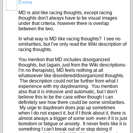
Emma
MD is alot like racing thoughts, except racing
thoughts don't always have to be visual images
under that criteria. however there is overlap
between the two,
In what way is MD like racing thoughts? I see no
similarities, but I've only read the Wiki description of
racing thoughts.
You mention that MD includes disorganized
thoughts, but (again, just from the Wiki descriptions-
I'm no therapists), MD feels nothing at all
whatsoever like disordered/disorganized thoughts.
The description could not be further from what I
experience with my daydreaming. You mention
also that it is intrusive and automatic, but I don't
believe this to be the case either though I can
definitely see how there could be some similarities.
My urge to daydream does pop up sometimes
when I do not expect it, but if I think about it, there is
almost always a trigger of some sort- even if it is just
boredom or fatigue or anxiety. It never feels like it is
something I can't break out of or stop doing if