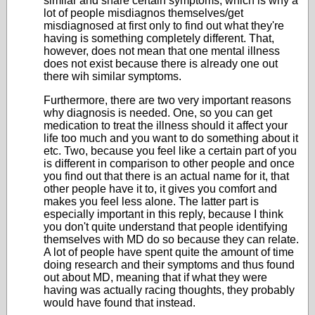
similar and share certain symptoms, which is why a
lot of people misdiagnos themselves/get
misdiagnosed at first only to find out what they're
having is something completely different. That,
however, does not mean that one mental illness
does not exist because there is already one out
there wih similar symptoms.
Furthermore, there are two very important reasons
why diagnosis is needed. One, so you can get
medication to treat the illness should it affect your
life too much and you want to do something about it
etc. Two, because you feel like a certain part of you
is different in comparison to other people and once
you find out that there is an actual name for it, that
other people have it to, it gives you comfort and
makes you feel less alone. The latter part is
especially important in this reply, because I think
you don't quite understand that people identifying
themselves with MD do so because they can relate.
A lot of people have spent quite the amount of time
doing research and their symptoms and thus found
out about MD, meaning that if what they were
having was actually racing thoughts, they probably
would have found that instead.