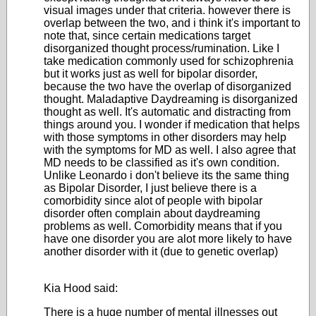
visual images under that criteria. however there is
overlap between the two, and i think it's important to
note that, since certain medications target
disorganized thought process/rumination. Like I
take medication commonly used for schizophrenia
but it works just as well for bipolar disorder,
because the two have the overlap of disorganized
thought. Maladaptive Daydreaming is disorganized
thought as well. It's automatic and distracting from
things around you. I wonder if medication that helps
with those symptoms in other disorders may help
with the symptoms for MD as well. I also agree that
MD needs to be classified as it's own condition.
Unlike Leonardo i don't believe its the same thing
as Bipolar Disorder, I just believe there is a
comorbidity since alot of people with bipolar
disorder often complain about daydreaming
problems as well. Comorbidity means that if you
have one disorder you are alot more likely to have
another disorder with it (due to genetic overlap)
Kia Hood said:
There is a huge number of mental illnesses out