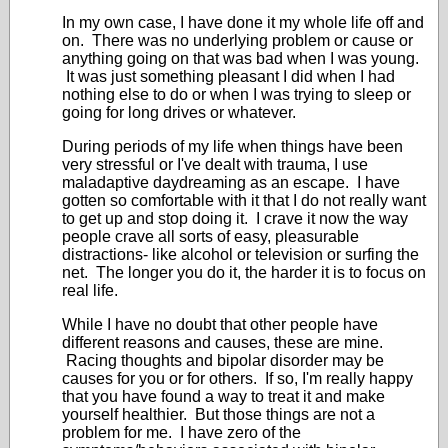
In my own case, I have done it my whole life off and
on. There was no underlying problem or cause or
anything going on that was bad when I was young.
It was just something pleasant I did when I had
nothing else to do or when I was trying to sleep or
going for long drives or whatever.
During periods of my life when things have been
very stressful or I've dealt with trauma, I use
maladaptive daydreaming as an escape. I have
gotten so comfortable with it that I do not really want
to get up and stop doing it. I crave it now the way
people crave all sorts of easy, pleasurable
distractions- like alcohol or television or surfing the
net. The longer you do it, the harder it is to focus on
real life.
While I have no doubt that other people have
different reasons and causes, these are mine.
Racing thoughts and bipolar disorder may be
causes for you or for others. If so, I'm really happy
that you have found a way to treat it and make
yourself healthier. But those things are not a
problem for me. I have zero of the