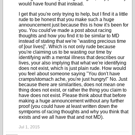
would have found that instead.
I get that you're only trying to help, but I find it a little
rude to be honest that you make such a huge
announcement just because this is how it's been for
you. You could've made a post about racing
thoughts and how you find it to be similar to MD
instead of stating that we're "wasting precious time
of [our lives]". Which is not only rude because
you're claiming us to be wasting our time by
identifying with a mental illness that describes our
lives, your also implying that what we're identifying
does not exist, which is just plain rude. How would
you feel about someone saying "You don't have
cramps/stomach ache, you're just hungry!" No. Just
because there are similarities, does not mean one
thing does not exist, or rather the thing you claim to
have does not exist. Please think about that before
making a huge announcement without any further
proof (you could have at least written down the
symtpoms of racing thoughts and why you think that
exists and we all have that and not MD).
Jul 1, 2015