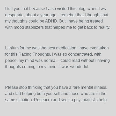
I tell you that because I also visited this blog when I ws
desperate, about a year ago. I remeber that I thought that
my thoughts could be ADHD. But I have being treated
with mood stabilizers that helped me to get back to reality.
Lithium for me was the best medication I have ever taken
for this Racing Thoughts, I was so concentrated, with
peace, my mind was normal, I could read without I having
thoughts coming to my mind. It was wonderful.
Please stop thinking that you have a rare mental illness,
and start helping both yourself and those who are in the
same situation. Reseacrh and seek a psychiatrist's help.