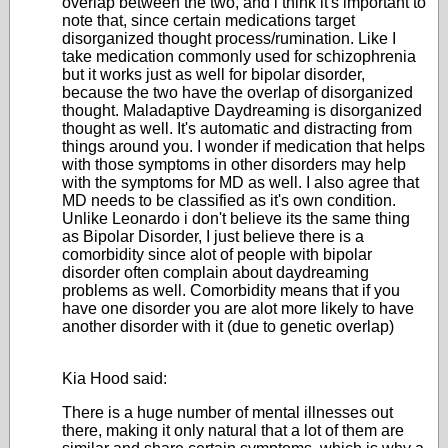
overlap between the two, and i think it's important to
note that, since certain medications target
disorganized thought process/rumination. Like I
take medication commonly used for schizophrenia
but it works just as well for bipolar disorder,
because the two have the overlap of disorganized
thought. Maladaptive Daydreaming is disorganized
thought as well. It's automatic and distracting from
things around you. I wonder if medication that helps
with those symptoms in other disorders may help
with the symptoms for MD as well. I also agree that
MD needs to be classified as it's own condition.
Unlike Leonardo i don't believe its the same thing
as Bipolar Disorder, I just believe there is a
comorbidity since alot of people with bipolar
disorder often complain about daydreaming
problems as well. Comorbidity means that if you
have one disorder you are alot more likely to have
another disorder with it (due to genetic overlap)
Kia Hood said:
There is a huge number of mental illnesses out
there, making it only natural that a lot of them are