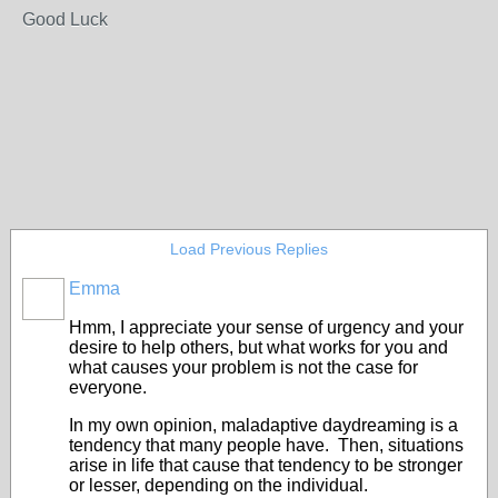
Good Luck
Load Previous Replies
Emma
Hmm, I appreciate your sense of urgency and your
desire to help others, but what works for you and
what causes your problem is not the case for
everyone.
In my own opinion, maladaptive daydreaming is a
tendency that many people have. Then, situations
arise in life that cause that tendency to be stronger
or lesser, depending on the individual.