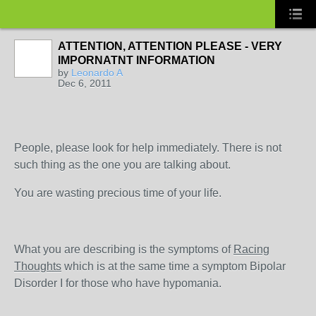
ATTENTION, ATTENTION PLEASE - VERY
IMPORNATNT INFORMATION
by
Leonardo A
Dec 6, 2011
People, please look for help immediately. There is not
such thing as the one you are talking about.
You are wasting precious time of your life.
What you are describing is the symptoms of
Racing
Thoughts
which is at the same time a symptom Bipolar
Disorder I for those who have hypomania.