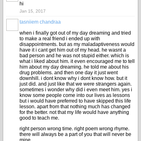
hi
Jan 15, 2017
tasniiem chandraa
when i finally got out of my day dreaming and tried
to make a real friend i ended up with
disappointments. but as my maladaptiveness would
have it i cant get him out of my head. he wasnt a
bad person and he was not stupid either. which is
what i liked about him. it even encouraged me to tell
him about my day dreaming. he told me about his
drug problems. and then one day it just went
downhill. i dont know why i dont know how. but it
just did. and just like that we were strangers again.
sometimes i wonder why did i even meet him. yes i
know some people come into our lives as lessons
but i would have preferred to have skipped this life
lesson. apart from that nothing much has changed
for the better. not that my life would have anything
good to teach me.
right person wrong time. right poem wrong rhyme.
there will always be a part of you that will never be
mine.