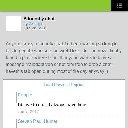
A friendly chat
by
Georgia
Dec 28, 2016
Anyone fancy a friendly chat. I'e been waiting so long to
talk to people who see the world like I do and now I finally
found a place where I can. If anyone wants to leave a
message maladaptiven or not feel free to drop a chat I
havethis tab open during most of the day anyway :)
Load Previous Replies
Keppie.
I'd love to chat! I always have time!
Jan 7, 2017
Steven Paul Hunter