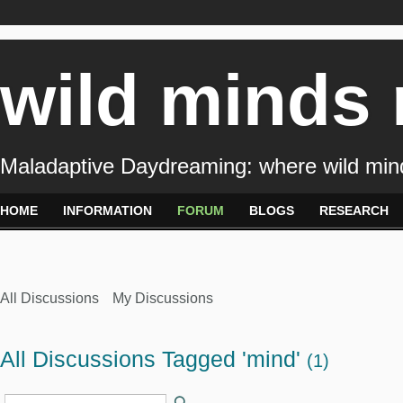
wild minds
Maladaptive Daydreaming: where wild min
HOME
INFORMATION
FORUM
BLOGS
RESEARCH
All Discussions
My Discussions
All Discussions Tagged 'mind'
(1)