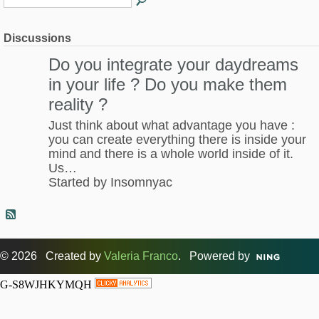
Discussions
Do you integrate your daydreams
in your life ? Do you make them
reality ?
Just think about what advantage you have :
you can create everything there is inside your
mind and there is a whole world inside of it.
Us…
Started by Insomnyac
© 2026 Created by
Valeria Franco
. Powered by
G-S8WJHKYMQH