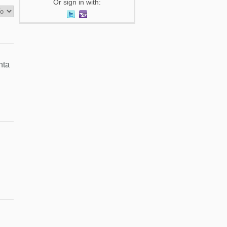
Or sign in with:
nta