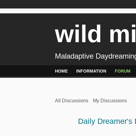
wild m
Maladaptive Daydreaming
HOME
INFORMATION
FORUM
All Discussions
My Discussions
Daily Dreamer's