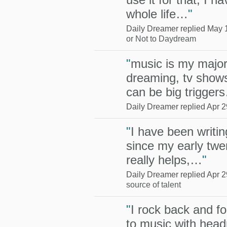
whole life…
"
Daily Dreamer replied May 
or Not to Daydream
"
music is my major 
dreaming, tv show
can be big trigger
Daily Dreamer replied Apr 2
"
I have been writing
since my early twen
really helps,…
"
Daily Dreamer replied Apr 2
source of talent
"
I rock back and fo
to music with head