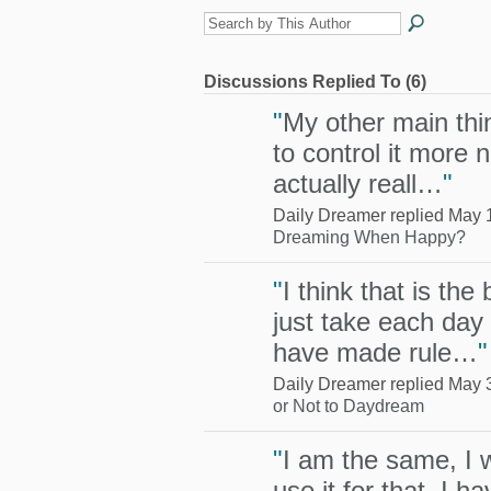
Discussions Replied To (6)
"
My other main thin
to control it more no
actually reall…
"
Daily Dreamer replied May 
Dreaming When Happy?
"
I think that is the
just take each day 
have made rule…
"
Daily Dreamer replied May 
or Not to Daydream
"
I am the same, I wr
use it for that, I 