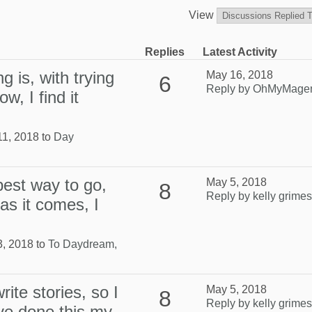
View
Replies
Latest Activity
g is, with trying
May 16, 2018
6
Reply by OhMyMage
w, I find it
11, 2018 to
Day
 best way to go,
May 5, 2018
8
Reply by kelly grimes
as it comes, I
3, 2018 to
To Daydream,
ite stories, so I
May 5, 2018
8
Reply by kelly grimes
have done this my