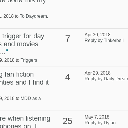
1, 2018 to
To Daydream,
trigger for day
Apr 30, 2018
7
Reply by Tinkerbell
s and movies
s…
"
9, 2018 to
Triggers
 fan fiction
Apr 29, 2018
4
Reply by Daily Drea
ties and I find it
9, 2018 to
MDD as a
re when listening
May 7, 2018
25
Reply by Dylan
phones on, I