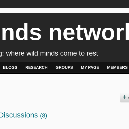
inds networ
: where wild minds come to rest
BLOGS
RESEARCH
GROUPS
MY PAGE
MEMBERS
 Discussions
(8)