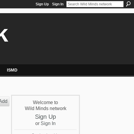
Sign Up
Sign In
k
ISMD
Add
Welcome to
Wild Minds network
Sign Up
or
Sign In