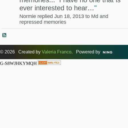
ever interested to hear…
"
Normie replied Jun 18, 2013 to
Md and
repressed memories
© 2026 Created by
Valeria Franco
. Powered by
G-S8WJHKYMQH