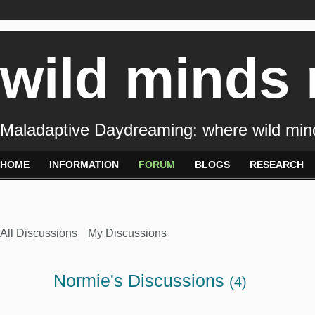
wild minds
Maladaptive Daydreaming: where wild min
HOME
INFORMATION
FORUM
BLOGS
RESEARCH
All Discussions
My Discussions
Normie's Discussions
(4)