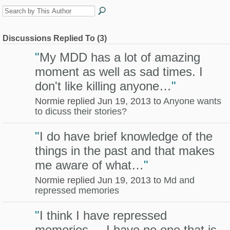
Discussions Replied To (3)
"
My MDD has a lot of amazing
moment as well as sad times. I
don't like killing anyone…
"
Normie replied Jun 19, 2013 to
Anyone wants
to dicuss their stories?
"
I do have brief knowledge of the
things in the past and that makes
me aware of what…
"
Normie replied Jun 19, 2013 to
Md and
repressed memories
"
I think I have repressed
memories... I have no one that is