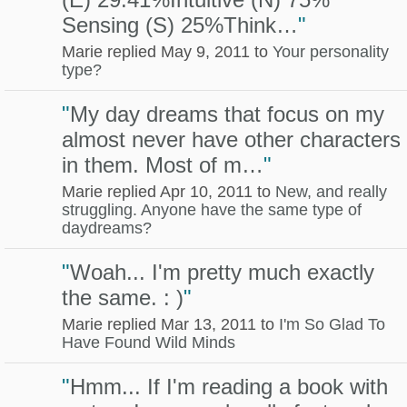
Sensing (S) 25%Think…
"
Marie replied May 9, 2011 to
Your personality
type?
"
My day dreams that focus on my
almost never have other characters
in them. Most of m…
"
Marie replied Apr 10, 2011 to
New, and really
struggling. Anyone have the same type of
daydreams?
"
Woah... I'm pretty much exactly
the same. : )
"
Marie replied Mar 13, 2011 to
I'm So Glad To
Have Found Wild Minds
"
Hmm... If I'm reading a book with