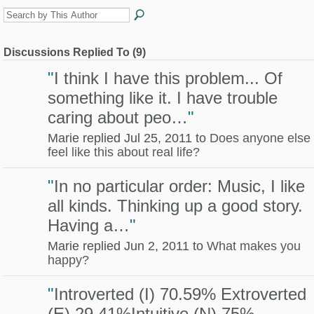
Discussions Replied To (9)
"
I think I have this problem... Of
something like it. I have trouble
caring about peo…
"
Marie replied Jul 25, 2011 to
Does anyone else
feel like this about real life?
"
In no particular order: Music, I like
all kinds. Thinking up a good story.
Having a…
"
Marie replied Jun 2, 2011 to
What makes you
happy?
"
Introverted (I) 70.59% Extroverted
(E) 29.41%Intuitive (N) 75%