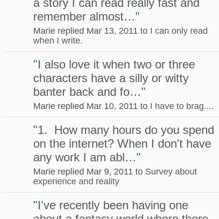
a story I can read really fast and
remember almost…
"
Marie replied Mar 13, 2011 to
I can only read
when I write.
"
I also love it when two or three
characters have a silly or witty
banter back and fo…
"
Marie replied Mar 10, 2011 to
I have to brag....
"
1. How many hours do you spend
on the internet? When I don't have
any work I am abl…
"
Marie replied Mar 9, 2011 to
Survey about
experience and reality
"
I've recently been having one
about a fantasy world where there