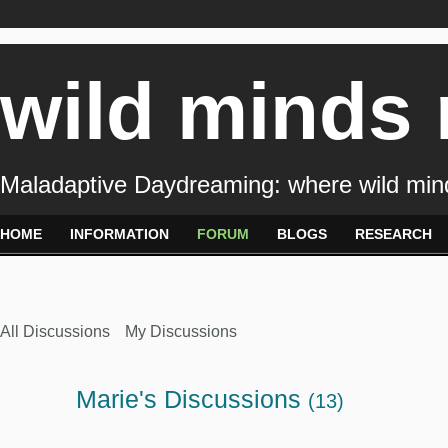
wild minds
Maladaptive Daydreaming: where wild min
HOME
INFORMATION
FORUM
BLOGS
RESEARCH
All Discussions
My Discussions
Marie's Discussions
(13)