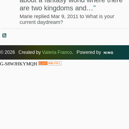
are two kingdoms and…
"
Marie replied Mar 9, 2011 to
What is your
current daydream?
© 2026 Created by
Valeria Franco
. Powered by
G-S8WJHKYMQH