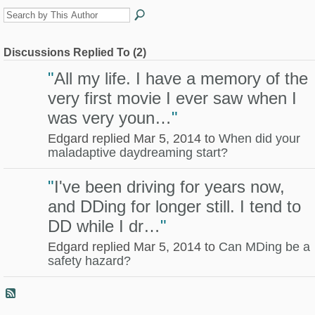
Discussions Replied To (2)
"
All my life. I have a memory of the
very first movie I ever saw when I
was very youn…
"
Edgard replied Mar 5, 2014 to
When did your
maladaptive daydreaming start?
"
I've been driving for years now,
and DDing for longer still. I tend to
DD while I dr…
"
Edgard replied Mar 5, 2014 to
Can MDing be a
safety hazard?