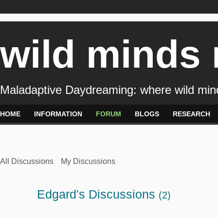
wild minds
Maladaptive Daydreaming: where wild min
HOME
INFORMATION
FORUM
BLOGS
RESEARCH
All Discussions
My Discussions
Edgard's Discussions
(2)