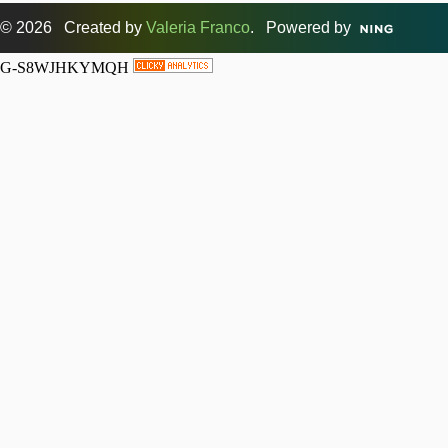
© 2026 Created by
Valeria Franco
. Powered by
G-S8WJHKYMQH