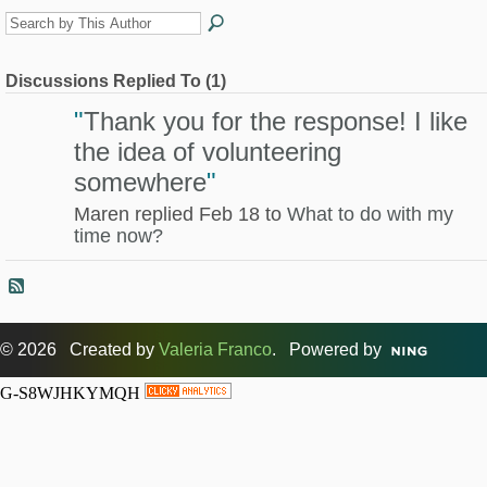
Discussions Replied To (1)
"
Thank you for the response! I like
the idea of volunteering
somewhere
"
Maren replied Feb 18 to
What to do with my
time now?
© 2026 Created by
Valeria Franco
. Powered by
G-S8WJHKYMQH