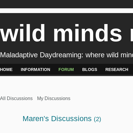
wild minds
Maladaptive Daydreaming: where wild min
HOME
INFORMATION
FORUM
BLOGS
RESEARCH
All Discussions
My Discussions
Maren's Discussions
(2)