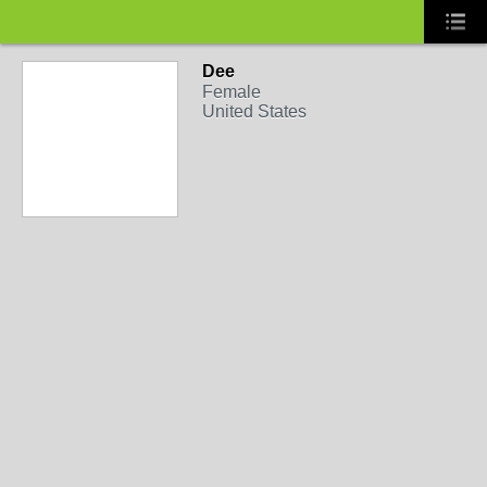
Dee
Female
United States