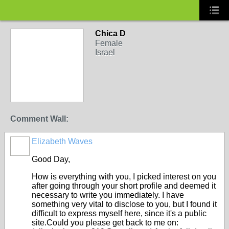
Chica D
Female
Israel
Comment Wall:
Elizabeth Waves
Good Day,
How is everything with you, I picked interest on you
after going through your short profile and deemed it
necessary to write you immediately. I have
something very vital to disclose to you, but I found it
difficult to express myself here, since it's a public
site.Could you please get back to me on: