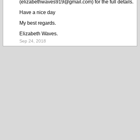
(elizabethwaves919@gmail.com) for the full details.
Have a nice day
My best regards.
Elizabeth Waves.
Sep 24, 2018