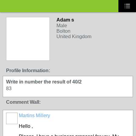
Adam s
Male
Bolton
United Kingdom
Profile Information:
Write in number the result of 40/2
83
Comment Wall:
Martins Millery
Hello ,