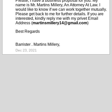
Please, I have a business proposal for you. My
name is Mr. Martins Millery, An Attorney At Law. I
would like to know if we can work together mutually.
Please get back to me for further details. If you are
interested, kindly reply me with my privet Email
Address (
martinsmillery14@gmail.com
)
Best Regards
Barrister . Martins Millery,
Dec 23, 2021