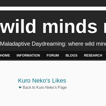
wild minds
Maladaptive Daydreaming: where wild min
HOME
INFORMATION
FORUM
BLOGS
RESEARCH
Kuro Neko's Likes
Back to Kuro Neko's Page