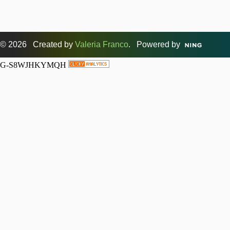
© 2026 Created by
Valeria Franco
. Powered by
G-S8WJHKYMQH