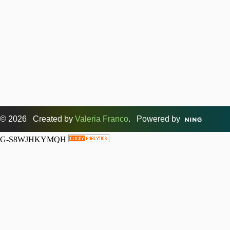
© 2026 Created by
Valeria Franco
. Powered by
G-S8WJHKYMQH