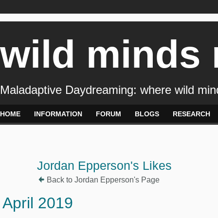
wild minds
Maladaptive Daydreaming: where wild min
HOME
INFORMATION
FORUM
BLOGS
RESEARCH
Jordan Epperson's Likes
Back to Jordan Epperson's Page
April 2019