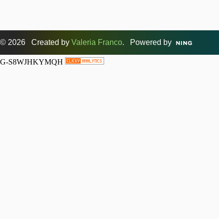
© 2026 Created by
Valeria Franco
. Powered by
G-S8WJHKYMQH