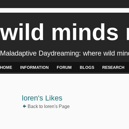
wild minds
Maladaptive Daydreaming: where wild min
HOME
INFORMATION
FORUM
BLOGS
RESEARCH
loren's Likes
Back to loren's Page