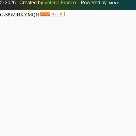
© 2026 Created by
Valeria Franco
. Powered by
G-S8WJHKYMQH