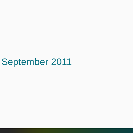
September 2011