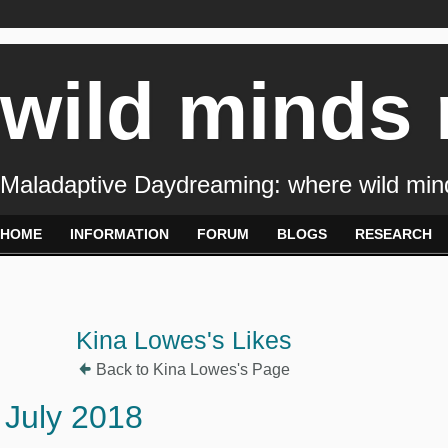
wild minds
Maladaptive Daydreaming: where wild min
HOME
INFORMATION
FORUM
BLOGS
RESEARCH
Kina Lowes's Likes
Back to Kina Lowes's Page
July 2018