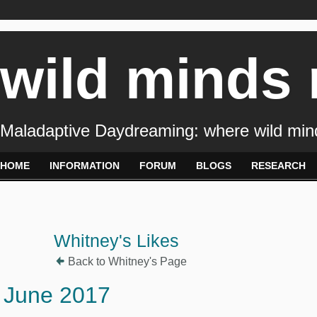
wild minds
Maladaptive Daydreaming: where wild min
HOME
INFORMATION
FORUM
BLOGS
RESEARCH
Whitney's Likes
Back to Whitney's Page
June 2017