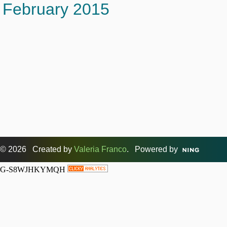
February 2015
© 2026 Created by
Valeria Franco
. Powered by
G-S8WJHKYMQH