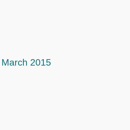
March 2015