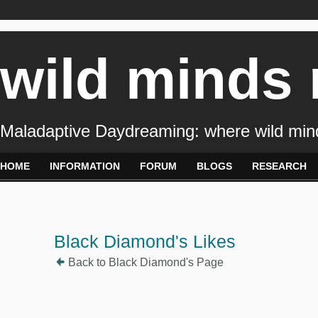
wild minds
Maladaptive Daydreaming: where wild min
HOME
INFORMATION
FORUM
BLOGS
RESEARCH
Black Diamond's Likes
Back to Black Diamond's Page