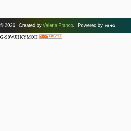
© 2026 Created by
Valeria Franco
. Powered by
G-S8WJHKYMQH