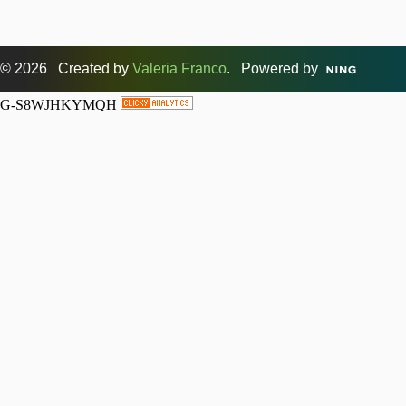
© 2026 Created by
Valeria Franco
. Powered by
G-S8WJHKYMQH