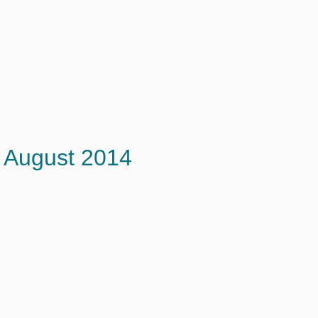
August 2014