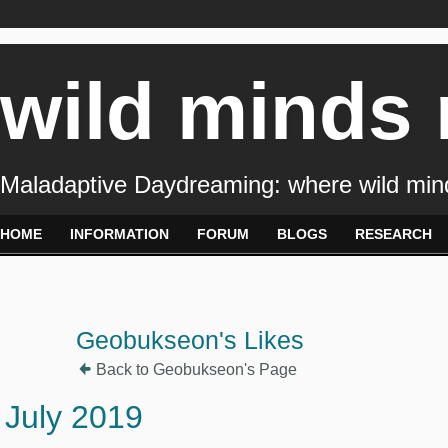
wild minds
Maladaptive Daydreaming: where wild min
HOME
INFORMATION
FORUM
BLOGS
RESEARCH
Geobukseon's Likes
Back to Geobukseon's Page
July 2019