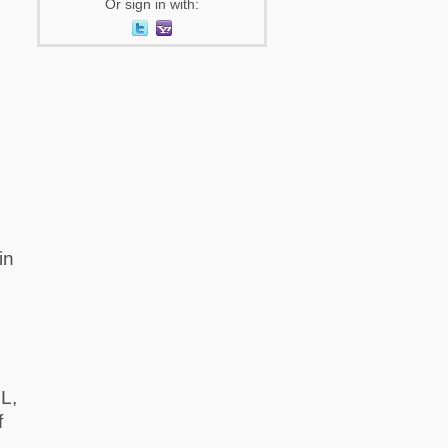
Or sign in with:
in
L,
f