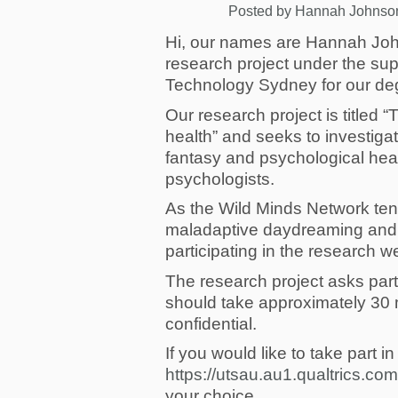
Posted by
Hannah Johnso
Hi, our names are Hannah Joh
research project under the sup
Technology Sydney for our deg
Our research project is titled 
health” and seeks to investiga
fantasy and psychological health
psychologists.
As the Wild Minds Network tends
maladaptive daydreaming and f
participating in the research w
The research project asks part
should take approximately 30 mi
confidential.
If you would like to take part i
https://utsau.au1.qualtrics.c
your choice.