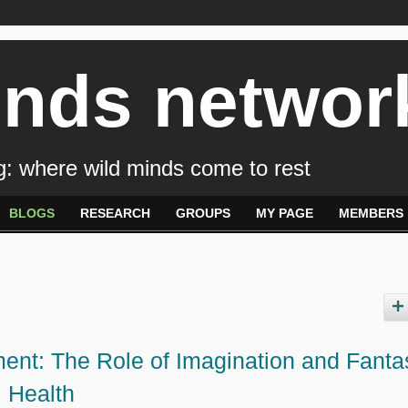
inds networ
: where wild minds come to rest
BLOGS
RESEARCH
GROUPS
MY PAGE
MEMBERS
ent: The Role of Imagination and Fanta
l Health