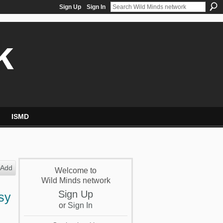
Sign Up
Sign In
k
ISMD
Add
Welcome to
Wild Minds network
Sign Up
sy
or
Sign In