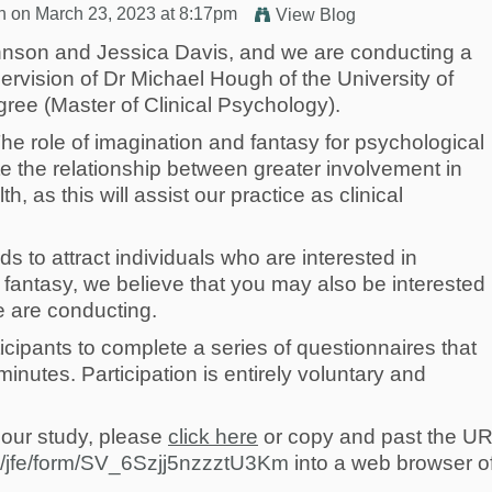
n
on March 23, 2023 at 8:17pm
View Blog
nson and Jessica Davis, and we are conducting a
ervision of Dr Michael Hough of the University of
ree (Master of Clinical Psychology).
“The role of imagination and fantasy for psychological
te the relationship between greater involvement in
, as this will assist our practice as clinical
 to attract individuals who are interested in
antasy, we believe that you may also be interested 
e are conducting.
icipants to complete a series of questionnaires that
nutes. Participation is entirely voluntary and
n our study, please
click here
or copy and past the UR
om/jfe/form/SV_6Szjj5nzzztU3Km
into a web browser o