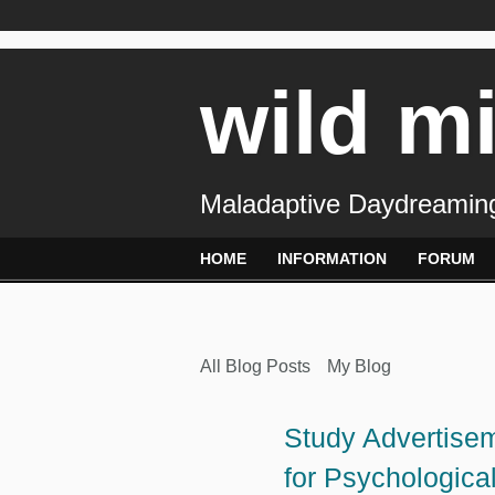
wild m
Maladaptive Daydreaming
HOME
INFORMATION
FORUM
All Blog Posts
My Blog
Study Advertisem
for Psychologica