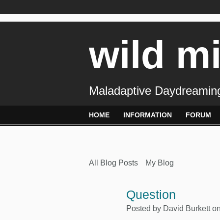
wild m
Maladaptive Daydreaming
HOME
INFORMATION
FORUM
All Blog Posts
My Blog
Question
Posted by
David Burkett
on