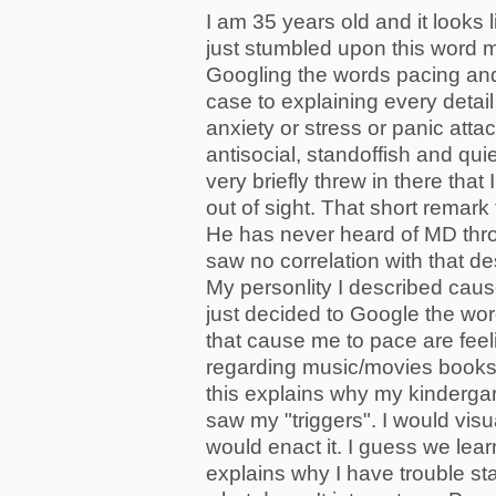
I am 35 years old and it looks 
just stumbled upon this word
Googling the words pacing and 
case to explaining every detail 
anxiety or stress or panic att
antisocial, standoffish and qui
very briefly threw in there th
out of sight. That short remark
He has never heard of MD throu
saw no correlation with that de
My personlity I described caused
just decided to Google the wor
that cause me to pace are feel
regarding music/movies books 
this explains why my kindergar
saw my "triggers". I would vi
would enact it. I guess we lear
explains why I have trouble sta