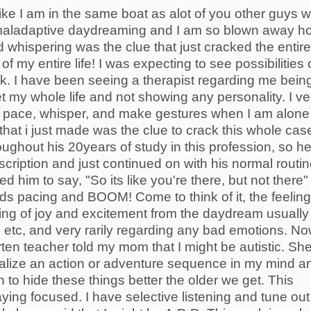
like I am in the same boat as alot of you other guys 
 maladaptive daydreaming and I am so blown away h
whispering was the clue that just cracked the entire
of my entire life! I was expecting to see possibilities 
ack. I have been seeing a therapist regarding me bein
et my whole life and not showing any personality. I ve
at I pace, whisper, and make gestures when I am alone
 that i just made was the clue to crack this whole cas
ghout his 20years of study in this profession, so h
scription and just continued on with his normal routin
 him to say, "So its like you're there, but not there" 
ds pacing and BOOM! Come to think of it, the feelin
ing of joy and excitement from the daydream usually
etc, and very rarily regarding any bad emotions. N
ten teacher told my mom that I might be autistic. Sh
sualize an action or adventure sequence in my mind a
n to hide these things better the older we get. This
ying focused. I have selective listening and tune out