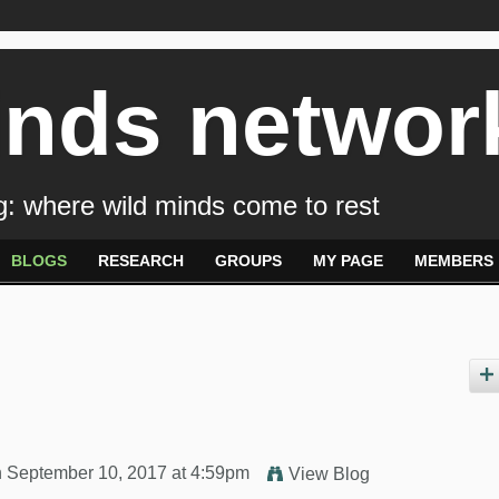
inds networ
: where wild minds come to rest
BLOGS
RESEARCH
GROUPS
MY PAGE
MEMBERS
 September 10, 2017 at 4:59pm
View Blog