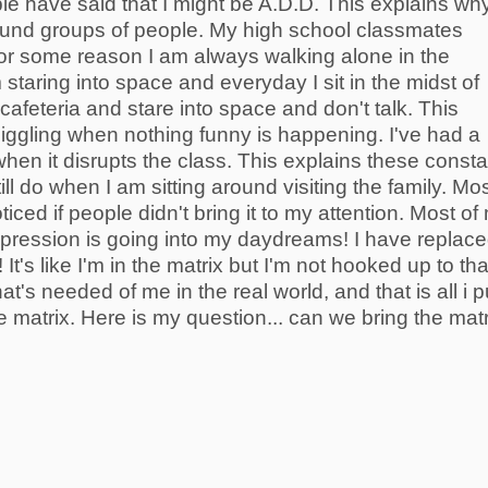
le have said that I might be A.D.D. This explains why
round groups of people. My high school classmates
 for some reason I am always walking alone in the
 staring into space and everyday I sit in the midst of
 cafeteria and stare into space and don't talk. This
giggling when nothing funny is happening. I've had a
when it disrupts the class. This explains these consta
ll do when I am sitting around visiting the family. Mo
oticed if people didn't bring it to my attention. Most of
xpression is going into my daydreams! I have replac
It's like I'm in the matrix but I'm not hooked up to tha
at's needed of me in the real world, and that is all i p
he matrix. Here is my question... can we bring the matr