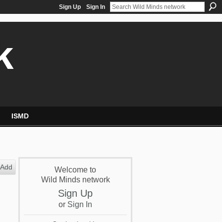
Sign Up
Sign In
k
ISMD
Add
Welcome to
Wild Minds network
Sign Up
or
Sign In