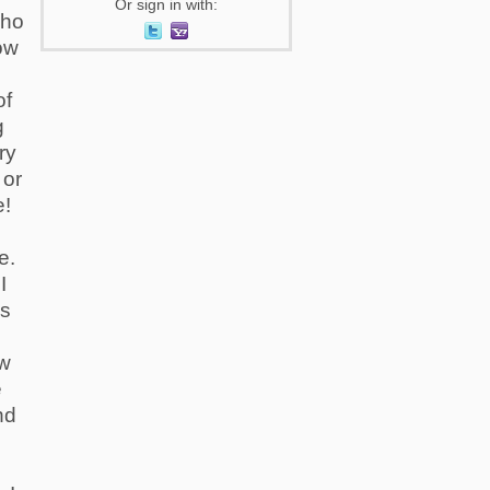
Or sign in with:
who
ow
of
g
ry
 or
e!
e
e.
I
gs
ow
e
nd