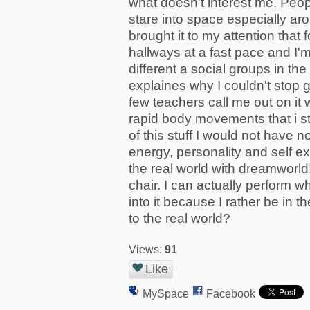
what doesn't interest me. Peop
stare into space especially a
brought it to my attention that
hallways at a fast pace and I'm
different a social groups in the
explaines why I couldn't stop 
few teachers call me out on it 
rapid body movements that i sti
of this stuff I would not have n
energy, personality and self e
the real world with dreamworld! 
chair. I can actually perform wh
into it because I rather be in t
to the real world?
Views:
91
Like
MySpace
Facebook