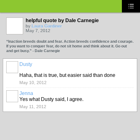
helpful quote by Dale Carnegie
by
Laura Gardiner
May 7, 2012
“Inaction breeds doubt and fear. Action breeds confidence and courage.
If you want to conquer fear, do not sit home and think about it. Go out
and get busy.” - Dale Carnegie
Dusty
Haha, that is true, but easier said than done
May 10, 2012
Jenna
Yes what Dusty said, I agree.
May 11, 2012