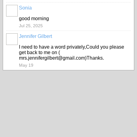
Sonia
good morning
Jul 25, 2025
Jennifer Gilbert
I need to have a word privately,Could you please
get back to me on (
mrs.jennifergilbert@gmail.com)Thanks.
May 19