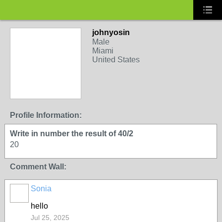
johnyosin
Male
Miami
United States
Profile Information:
Write in number the result of 40/2
20
Comment Wall:
Sonia
hello
Jul 25, 2025