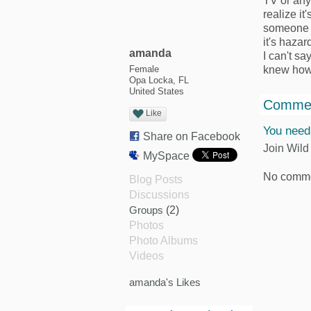
TV or any
realize it
someone a
it's haza
amanda
I can't sa
knew how t
Female
Opa Locka, FL
United States
Commen
Like
You need
Share on Facebook
Join Wild
MySpace
No comme
Blog Posts
Discussions
Groups
(2)
Photos
Photo Albums
Videos
amanda's Likes