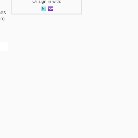
Or sign in with:
mes
n).