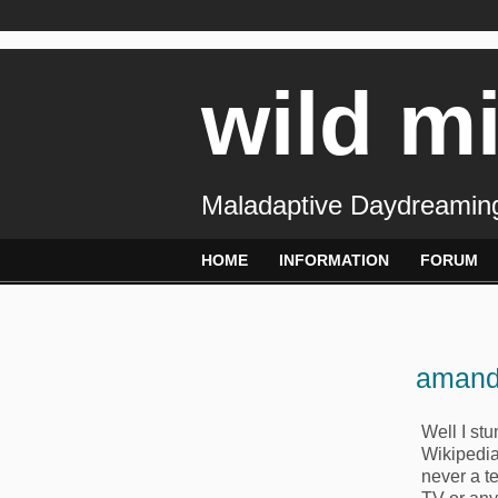
wild m
Maladaptive Daydreaming
HOME
INFORMATION
FORUM
amand
Well I st
Wikipedia
never a te