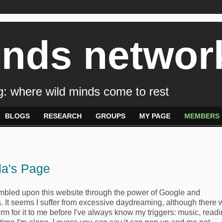
inds networ
: where wild minds come to rest
BLOGS
RESEARCH
GROUPS
MY PAGE
MEMBERS
a's Page
umbled upon this website through the power of Google and
. It seems I suffer from excessive daydreaming, although there
rm for it to me before I've always know my triggers: music, readi