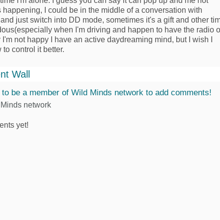
time I'm alone. I guess you can say it can pop up and me not
's happening, I could be in the middle of a conversation with
nd just switch into DD mode, sometimes it's a gift and other ti
rdous(especially when I'm driving and happen to have the radio o
y I'm not happy I have an active daydreaming mind, but I wish I
o control it better.
t Wall
 to be a member of Wild Minds network to add comments!
 Minds network
nts yet!