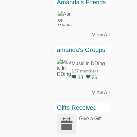
Amanda's Friends
View All
amanda's Groups
Music In DDing
137 members
33
26
View All
Gifts Received
Give a Gift