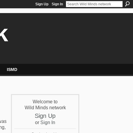
Sign Up
Sign In
k
ISMD
Welcome to
Wild Minds network
Sign Up
 was
or
Sign In
ng,