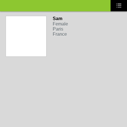
Sam
Female
Paris
France